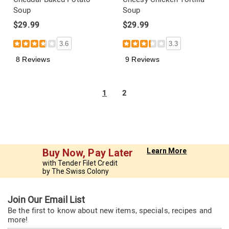
Soup
Soup
$29.99
$29.99
3.6
3.3
8 Reviews
9 Reviews
1
2
Buy Now, Pay Later
Learn More
with Tender Filet Credit
by The Swiss Colony
Join Our Email List
Be the first to know about new items, specials, recipes and
more!