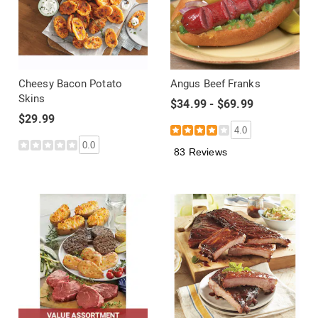
Cheesy Bacon Potato
Angus Beef Franks
Skins
$34.99 - $69.99
$29.99
4.0
0.0
83 Reviews