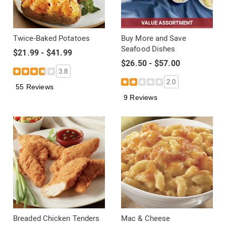
Twice-Baked Potatoes
Buy More and Save
Seafood Dishes
$21.99 - $41.99
$26.50 - $57.00
3.8
2.0
55 Reviews
9 Reviews
Breaded Chicken Tenders
Mac & Cheese