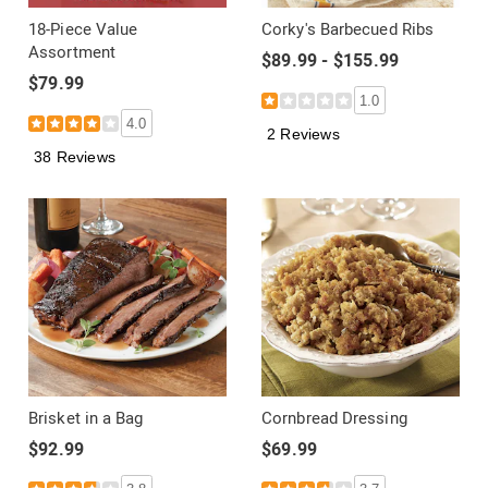
18-Piece Value
Corky's Barbecued Ribs
Assortment
$89.99 - $155.99
$79.99
1.0
4.0
2 Reviews
38 Reviews
Brisket in a Bag
Cornbread Dressing
$92.99
$69.99