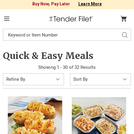
Buy Now, Pay Later
Learn More
Tender
Filet
Menu
Search
Sear
Catalog
Quick & Easy Meals
Showing 1 - 30 of 32 Results
Sort
Refine By
By: