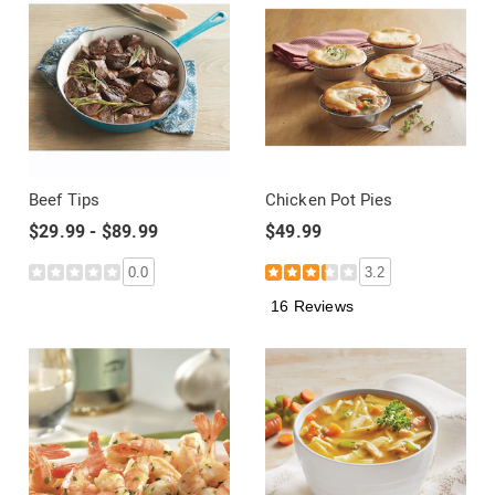
Beef Tips
Chicken Pot Pies
$29.99 - $89.99
$49.99
0.0
3.2
16 Reviews