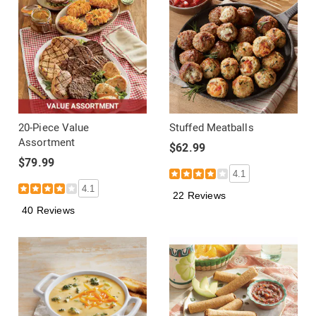
20-Piece Value
Stuffed Meatballs
Assortment
$62.99
$79.99
4.1
4.1
22 Reviews
40 Reviews