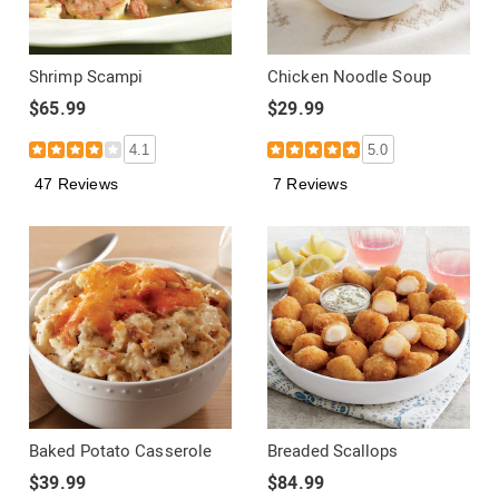
Shrimp Scampi
Chicken Noodle Soup
$65.99
$29.99
4.1
5.0
47 Reviews
7 Reviews
Baked Potato Casserole
Breaded Scallops
$39.99
$84.99