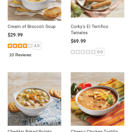
Cream of Broccoli Soup
Corky's El Terrifico
Tamales
$29.99
$69.99
4.0
0.0
10 Reviews
Cheddar Baked Potato
Cheesy Chicken Tortilla