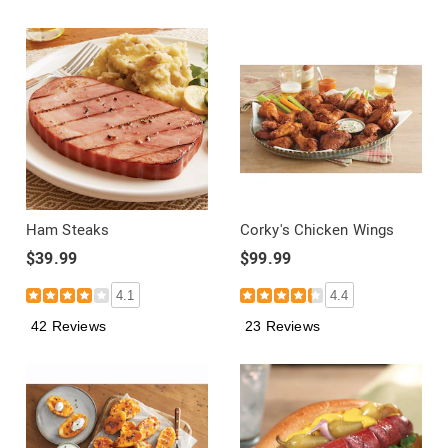
Ham Steaks
Corky's Chicken Wings
$39.99
$99.99
4.1
4.4
42 Reviews
23 Reviews