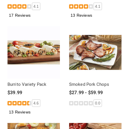
4.1
4.1
17 Reviews
13 Reviews
Burrito Variety Pack
Smoked Pork Chops
$39.99
$27.99 - $59.99
4.6
0.0
13 Reviews