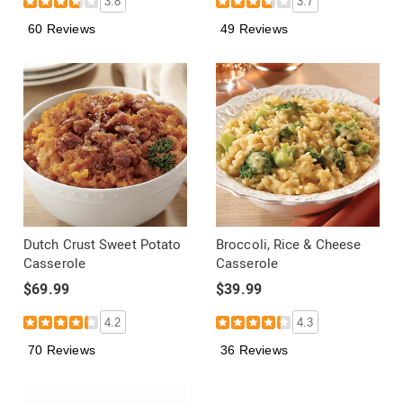
3.8
3.7
60 Reviews
49 Reviews
Dutch Crust Sweet Potato
Broccoli, Rice & Cheese
Casserole
Casserole
$69.99
$39.99
4.2
4.3
70 Reviews
36 Reviews