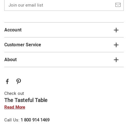
Join
our
email
list
Account
Customer Service
About
Check out
The Tasteful Table
Read More
Call Us:
1 800 914 1469