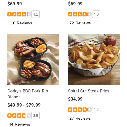
$69.99
$69.99
4.1
4.3
116 Reviews
72 Reviews
Corky's BBQ Pork Rib
Spiral-Cut Steak Fries
Dinner
$34.99
$49.99 - $79.99
4.2
3.8
27 Reviews
44 Reviews