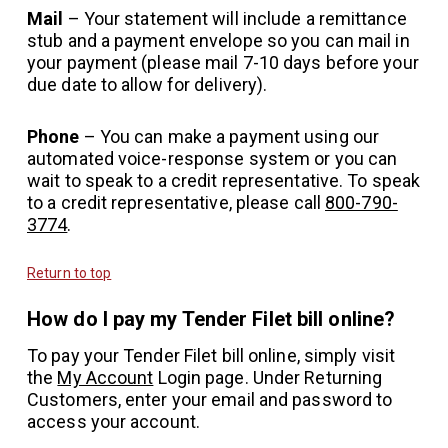
Mail
– Your statement will include a remittance
stub and a payment envelope so you can mail in
your payment (please mail 7-10 days before your
due date to allow for delivery).
Phone
– You can make a payment using our
automated voice-response system or you can
wait to speak to a credit representative. To speak
to a credit representative, please call
800-790-
3774
.
Return to top
How do I pay my Tender Filet bill online?
To pay your Tender Filet bill online, simply visit
the
My Account
Login page. Under Returning
Customers, enter your email and password to
access your account.