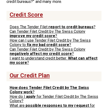
credit bureaus?” and many more.
Credit Score
Does The Tender Filet
report to credit bureaus
?
Can Tender Filet Credit by The Swiss Colony
improve my credit score
?
How can I use Tender Filet Credit by The Swiss
Colony to
fix my bad credit score
?
Can Tender Filet Credit by The Swiss Colony
negatively affect my credit score
?
I want to understand credit better.
What can affect
my score
?
Our Credit Plan
How does Tender Filet Credit by The Swiss
Colony work
?
How do I
apply
for Tender Filet Credit by The Swiss
Colony?
What are
possible responses to my request
for