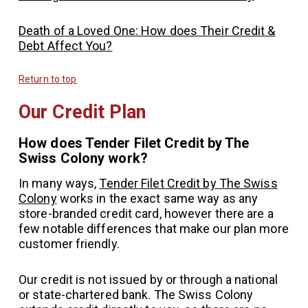
Death of a Loved One: How does Their Credit &
Debt Affect You?
Return to top
Our Credit Plan
How does Tender Filet Credit by The
Swiss Colony work?
In many ways,
Tender Filet Credit by The Swiss
Colony
works in the exact same way as any
store-branded credit card, however there are a
few notable differences that make our plan more
customer friendly.
Our credit is not issued by or through a national
or state-chartered bank. The Swiss Colony