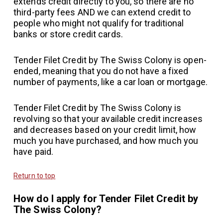
extends credit directly to you, so there are no
third-party fees AND we can extend credit to
people who might not qualify for traditional
banks or store credit cards.
Tender Filet Credit by The Swiss Colony is open-
ended, meaning that you do not have a fixed
number of payments, like a car loan or mortgage.
Tender Filet Credit by The Swiss Colony is
revolving so that your available credit increases
and decreases based on your credit limit, how
much you have purchased, and how much you
have paid.
Return to top
How do I apply for Tender Filet Credit by
The Swiss Colony?