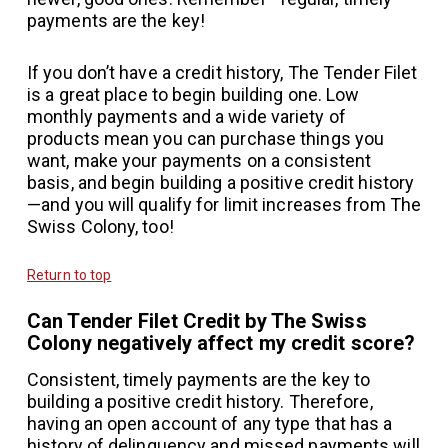
payments are the key!
If you don’t have a credit history, The Tender Filet
is a great place to begin building one. Low
monthly payments and a wide variety of
products mean you can purchase things you
want, make your payments on a consistent
basis, and begin building a positive credit history
—and you will qualify for limit increases from The
Swiss Colony, too!
Return to top
Can Tender Filet Credit by The Swiss
Colony negatively affect my credit score?
Consistent, timely payments are the key to
building a positive credit history. Therefore,
having an open account of any type that has a
history of delinquency and missed payments will