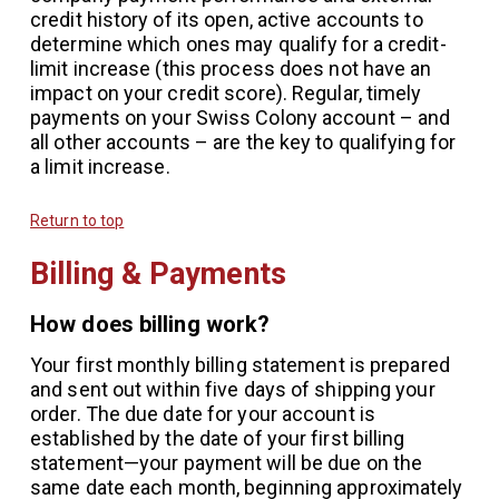
credit history of its open, active accounts to
determine which ones may qualify for a credit-
limit increase (this process does not have an
impact on your credit score). Regular, timely
payments on your Swiss Colony account – and
all other accounts – are the key to qualifying for
a limit increase.
Return to top
Billing & Payments
How does billing work?
Your first monthly billing statement is prepared
and sent out within five days of shipping your
order. The due date for your account is
established by the date of your first billing
statement—your payment will be due on the
same date each month, beginning approximately