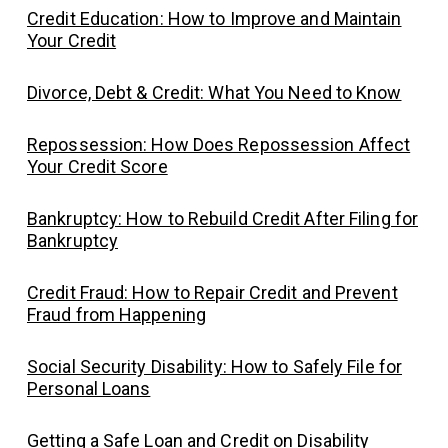
Credit Education: How to Improve and Maintain
Your Credit
Divorce, Debt & Credit: What You Need to Know
Repossession: How Does Repossession Affect
Your Credit Score
Bankruptcy: How to Rebuild Credit After Filing for
Bankruptcy
Credit Fraud: How to Repair Credit and Prevent
Fraud from Happening
Social Security Disability: How to Safely File for
Personal Loans
Getting a Safe Loan and Credit on Disability