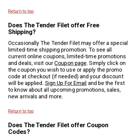
Return to top
Does The Tender Filet offer Free
Shipping?
Occasionally The Tender Filet may offer a special
limited-time shipping promotion. To see all
current online coupons, limited-time promotions
and deals, visit our
Coupon page
. Simply click on
the coupon you wish to use or apply the promo
code at checkout (if needed) and your discount
will be applied.
Sign Up For Email
and be the first
to know about all upcoming promotions, sales,
new arrivals and more.
Return to top
Does The Tender Filet offer Coupon
Codes?