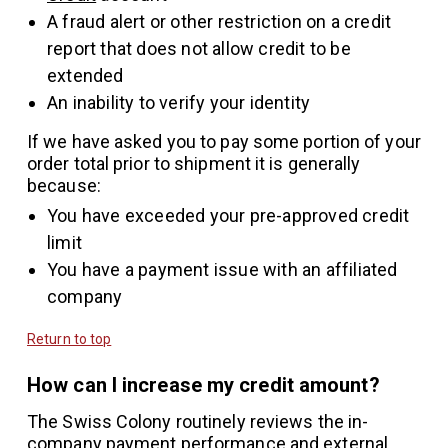
A fraud alert or other restriction on a credit
report that does not allow credit to be
extended
An inability to verify your identity
If we have asked you to pay some portion of your
order total prior to shipment it is generally
because:
You have exceeded your pre-approved credit
limit
You have a payment issue with an affiliated
company
Return to top
How can I increase my credit amount?
The Swiss Colony routinely reviews the in-
company payment performance and external