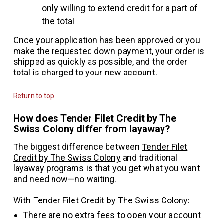
only willing to extend credit for a part of
the total
Once your application has been approved or you
make the requested down payment, your order is
shipped as quickly as possible, and the order
total is charged to your new account.
Return to top
How does Tender Filet Credit by The
Swiss Colony differ from layaway?
The biggest difference between
Tender Filet
Credit by The Swiss Colony
and traditional
layaway programs is that you get what you want
and need now—no waiting.
With Tender Filet Credit by The Swiss Colony:
There are no extra fees to open your account