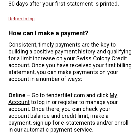
30 days after your first statement is printed.
Return to top
How can I make a payment?
Consistent, timely payments are the key to
building a positive payment history and qualifying
for a limit increase on your Swiss Colony Credit
account. Once you have received your first billing
statement, you can make payments on your
account in a number of ways:
Online
– Go to tenderfilet.com and click
My
Account
to log in or register to manage your
account. Once there, you can check your
account balance and credit limit, make a
payment, sign up for e-statements and/or enroll
in our automatic payment service.