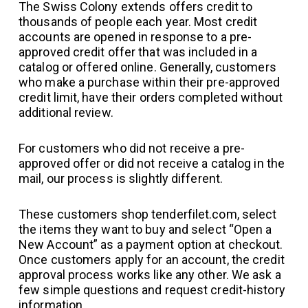
The Swiss Colony extends offers credit to
thousands of people each year. Most credit
accounts are opened in response to a pre-
approved credit offer that was included in a
catalog or offered online. Generally, customers
who make a purchase within their pre-approved
credit limit, have their orders completed without
additional review.
For customers who did not receive a pre-
approved offer or did not receive a catalog in the
mail, our process is slightly different.
These customers shop tenderfilet.com, select
the items they want to buy and select “Open a
New Account” as a payment option at checkout.
Once customers apply for an account, the credit
approval process works like any other. We ask a
few simple questions and request credit-history
information.