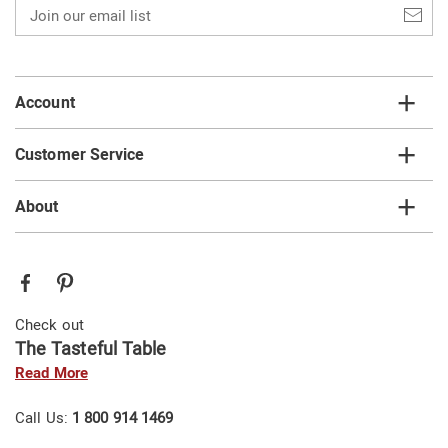
Join
our
email
list
Account
Customer Service
About
Check out
The Tasteful Table
Read More
Call Us:
1 800 914 1469