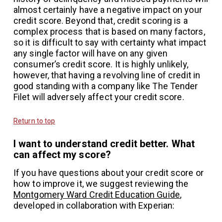
almost certainly have a negative impact on your
credit score. Beyond that, credit scoring is a
complex process that is based on many factors,
so it is difficult to say with certainty what impact
any single factor will have on any given
consumer’s credit score. It is highly unlikely,
however, that having a revolving line of credit in
good standing with a company like The Tender
Filet will adversely affect your credit score.
Return to top
I want to understand credit better. What
can affect my score?
If you have questions about your credit score or
how to improve it, we suggest reviewing the
Montgomery Ward Credit Education Guide
,
developed in collaboration with Experian: