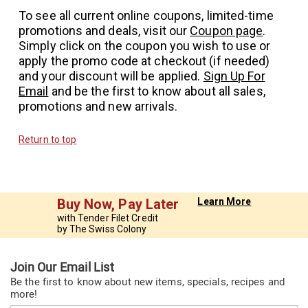
To see all current online coupons, limited-time
promotions and deals, visit our
Coupon page
.
Simply click on the coupon you wish to use or
apply the promo code at checkout (if needed)
and your discount will be applied.
Sign Up For
Email
and be the first to know about all sales,
promotions and new arrivals.
Return to top
Buy Now, Pay Later
Learn More
with Tender Filet Credit
by The Swiss Colony
Join Our Email List
Be the first to know about new items, specials, recipes and
more!