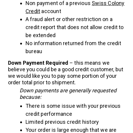
Non payment of a previous
Swiss Colony
Credit
account
A fraud alert or other restriction on a
credit report that does not allow credit to
be extended
No information returned from the credit
bureau
Down Payment Required
– this means we
believe you could be a good credit customer, but
we would like you to pay some portion of your
order total prior to shipment.
Down payments are generally requested
because:
There is some issue with your previous
credit performance
Limited previous credit history
Your order is large enough that we are