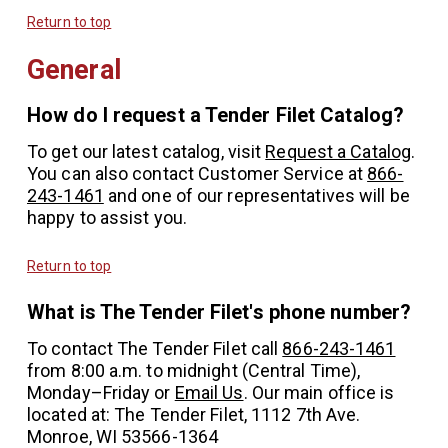
Return to top
General
How do I request a Tender Filet Catalog?
To get our latest catalog, visit
Request a Catalog
.
You can also contact Customer Service at
866-
243-1461
and one of our representatives will be
happy to assist you.
Return to top
What is The Tender Filet's phone number?
To contact The Tender Filet call
866-243-1461
from 8:00 a.m. to midnight (Central Time),
Monday–Friday or
Email Us
. Our main office is
located at: The Tender Filet, 1112 7th Ave.
Monroe, WI 53566-1364