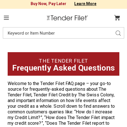
Buy Now, Pay Later
Learn More
Tender
Filet
Menu
Search
Sear
Catalog
THE TENDER FILET
Frequently Asked
Questions
Welcome to the Tender Filet FAQ page – your go-to
source for frequently-asked questions about The
Tender Filet, Tender Filet Credit by The Swiss Colony,
and important information on how life events affect
your credit as a whole. Scroll down to find answers to
common customers queries like: “How do I increase
my Credit Limit?”, “How does The Tender Filet impact
my credit score?”, “Does The Tender Filet report to