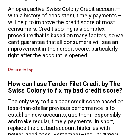
An open, active
Swiss Colony Credit
account—
with a history of consistent, timely payments—
will help to improve the credit score of most
consumers. Credit scoring is a complex
procedure that is based on many factors, so we
can’t guarantee that all consumers will see an
improvement in their credit score, particularly
right after the account is opened.
Return to top
How can I use Tender Filet Credit by The
Swiss Colony to fix my bad credit score?
The only way to
fix a poor credit score
based on
less-than-stellar previous performance is to
establish new accounts, use them responsibly,
and make regular, timely payments. In short,
replace the old, bad account histories with
newer, good ones. Remember—regular, timely