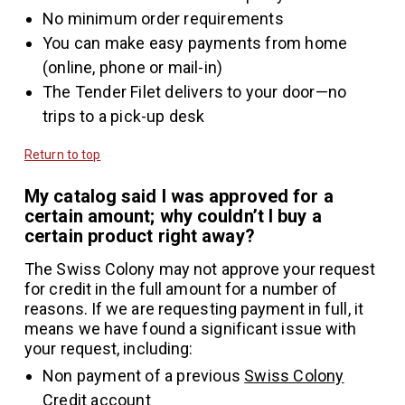
No minimum order requirements
You can make easy payments from home
(online, phone or mail-in)
The Tender Filet delivers to your door—no
trips to a pick-up desk
Return to top
My catalog said I was approved for a
certain amount; why couldn’t I buy a
certain product right away?
The Swiss Colony may not approve your request
for credit in the full amount for a number of
reasons. If we are requesting payment in full, it
means we have found a significant issue with
your request, including:
Non payment of a previous
Swiss Colony
Credit
account