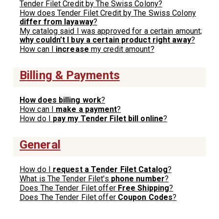
Tender Filet Credit by The Swiss Colony?
How does Tender Filet Credit by The Swiss Colony
differ from layaway
?
My catalog said I was approved for a certain amount;
why couldn’t I buy a certain product right away
?
How can I
increase
my credit amount?
Billing & Payments
How does billing work
?
How can I
make a payment
?
How do I
pay my Tender Filet bill online
?
General
How do I
request a Tender Filet Catalog
?
What is The Tender Filet's
phone number
?
Does The Tender Filet offer
Free Shipping
?
Does The Tender Filet offer
Coupon Codes
?