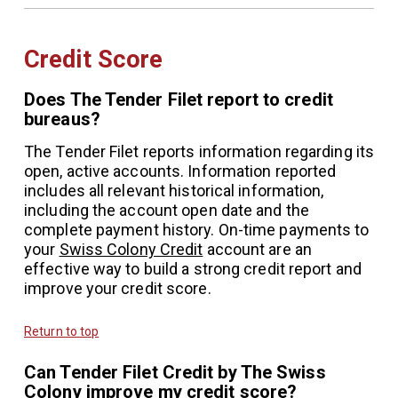
Credit Score
Does The Tender Filet report to credit
bureaus?
The Tender Filet reports information regarding its
open, active accounts. Information reported
includes all relevant historical information,
including the account open date and the
complete payment history. On-time payments to
your
Swiss Colony Credit
account are an
effective way to build a strong credit report and
improve your credit score.
Return to top
Can Tender Filet Credit by The Swiss
Colony improve my credit score?