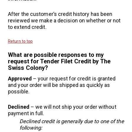
After the customer’s credit history has been
reviewed we make a decision on whether or not
to extend credit.
Return to top
What are possible responses to my
request for Tender Filet Credit by The
Swiss Colony?
Approved
– your request for credit is granted
and your order will be shipped as quickly as
possible.
Declined
– we will not ship your order without
payment in full.
Declined credit is generally due to one of the
following: