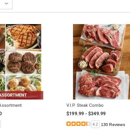
 Assortment
V.I.P. Steak Combo
0
$199.99 - $349.99
4.2
130 Reviews