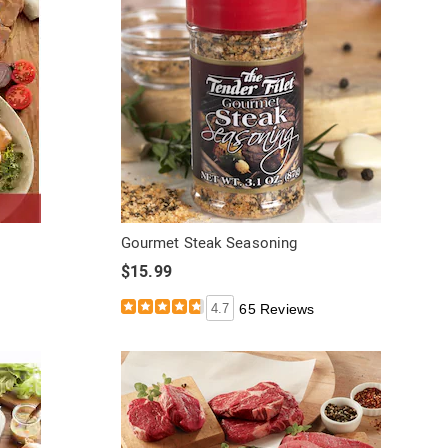
Gourmet Steak Seasoning
$15.99
4.7
65 Reviews