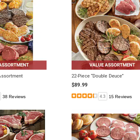
Assortment
22-Piece “Double Deuce”
$89.99
38 Reviews
4.3
15 Reviews