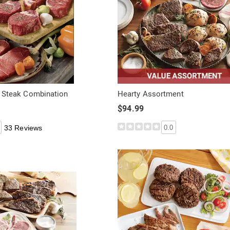
P. Steak Combination
Hearty Assortment
$94.99
33 Reviews
0.0