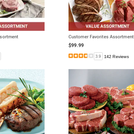
ssortment
Customer Favorites Assortment
$99.99
3.9
142 Reviews