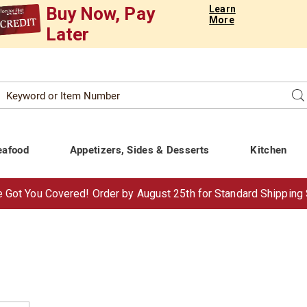
Buy Now, Pay
Learn
More
Later
Search
Se
atalog
eafood
Appetizers, Sides & Desserts
Kitchen
 Got You Covered!
Order by Aug
ust
25th for Standard Shipping