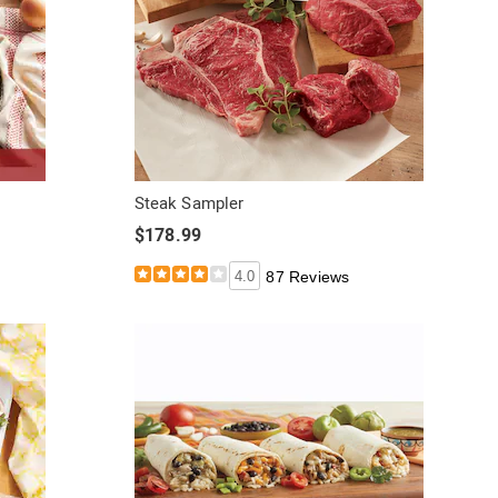
Steak Sampler
$178.99
4.0
87 Reviews