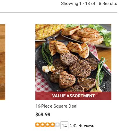
Showing 1 - 18 of 18 Results
16-Piece Square Deal
$69.99
4.1
181 Reviews