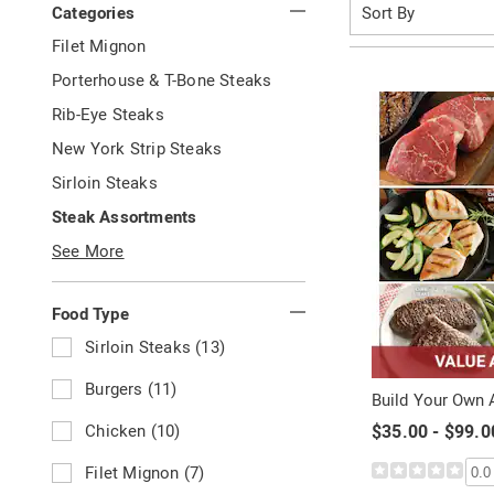
Sort
Categories
By:
Your
G
Filet Mignon
Results
o
G
Porterhouse & T-Bone Steaks
t
o
By:
o
G
Rib-Eye Steaks
t
C
o
o
G
New York Strip Steaks
a
t
C
o
t
o
G
Sirloin Steaks
a
t
e
C
o
t
o
g
G
Steak Assortments
a
t
e
C
o
o
t
o
g
See More
a
r
t
e
C
o
t
y
o
g
a
r
e
:
C
o
t
y
Food Type
g
a
r
e
:
o
t
y
R
Sirloin Steaks (13)
g
r
e
:
e
o
y
g
f
R
Burgers (11)
r
:
Build Your Own
o
i
e
y
r
n
f
R
Chicken (10)
$35.00 - $99.0
:
y
e
i
e
:
b
n
f
R
Filet Mignon (7)
0.0
y
e
i
e