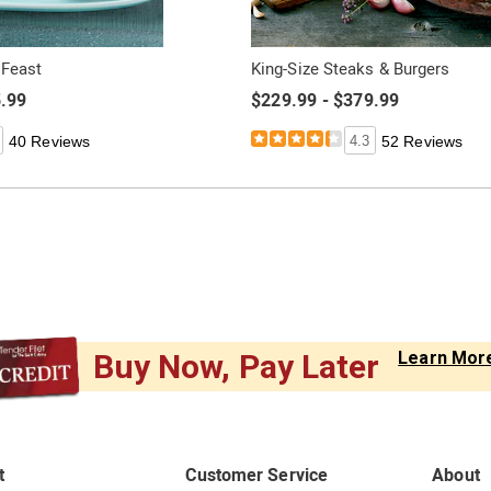
 Feast
King-Size Steaks & Burgers
5.99
$229.99 - $379.99
40 Reviews
4.3
52 Reviews
Buy Now, Pay Later
Learn Mor
t
Customer Service
About