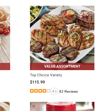
Top Choice Variety
$115.99
4.1
82 Reviews