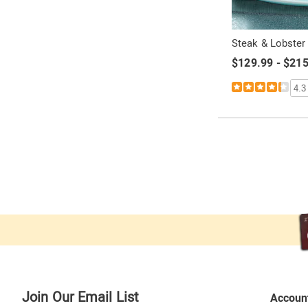
Steak & Lobster
$129.99 - $21
4.3
Join Our Email List
Accoun