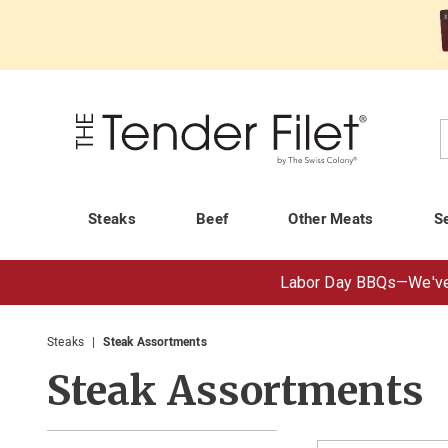
Tender
Filet
C
Steaks
Beef
Other Meats
S
Labor Day BBQs—
We've
Steaks
Steak Assortments
Steak Assortments
Refine