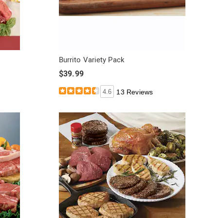
Burrito Variety Pack
$39.99
4.6
13 Reviews