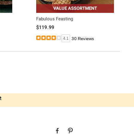
Fabulous Feasting
$119.99
4.1
30 Reviews
e