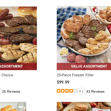
's Choice
25-Piece Freezer Filler
$99.99
26 Reviews
4.1
43 Reviews