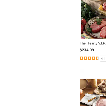
:
o
r
:
The Hearty V.I.
$234.99
4.4