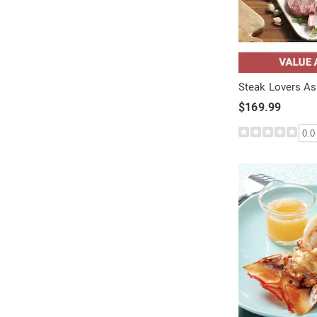
Steak Lovers A
$169.99
0.0