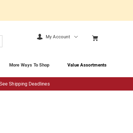
My Account
arch
More Ways To Shop
Value Assortments
See Shipping Deadlines