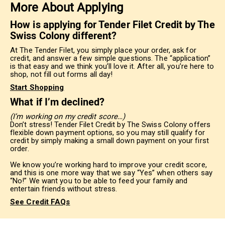
More About Applying
How is applying for Tender Filet Credit by The
Swiss Colony different?
At The Tender Filet, you simply place your order, ask for
credit, and answer a few simple questions. The “application”
is that easy and we think you’ll love it. After all, you’re here to
shop, not fill out forms all day!
Start Shopping
What if I’m declined?
(I’m working on my credit score…)
Don’t stress! Tender Filet Credit by The Swiss Colony offers
flexible down payment options, so you may still qualify for
credit by simply making a small down payment on your first
order.
We know you’re working hard to improve your credit score,
and this is one more way that we say “Yes” when others say
“No!” We want you to be able to feed your family and
entertain friends without stress.
See Credit FAQs