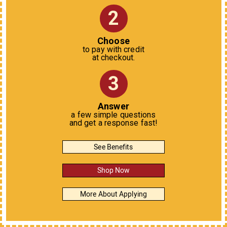
2
Choose
to pay with credit
at checkout.
3
Answer
a few simple questions
and get a response fast!
See Benefits
Shop Now
More About Applying