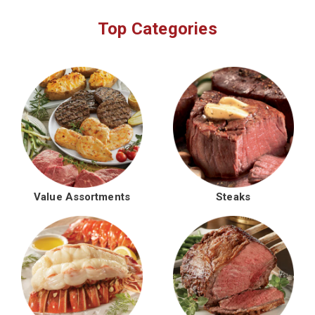
Top Categories
Value Assortments
Steaks