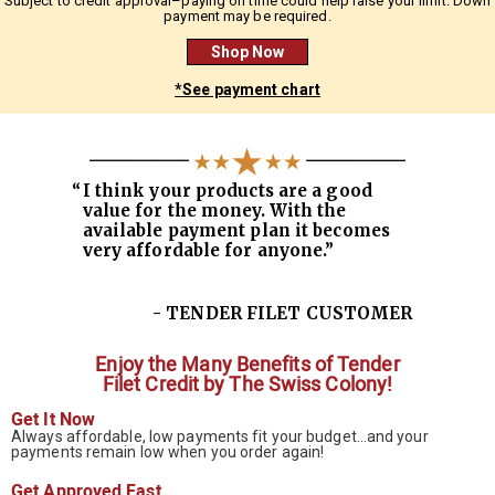
Subject to credit approval–paying on time could help raise your limit. Down
payment may be required.
Shop Now
*See payment chart
“
I think your products are a good
value for the money. With the
available payment plan it becomes
very affordable for anyone.”
- TENDER FILET CUSTOMER
Enjoy the Many Benefits of
Tender
Filet Credit by The Swiss Colony!
Get It Now
Always affordable, low payments fit your budget…and your
payments remain low when you order again!
Get Approved Fast