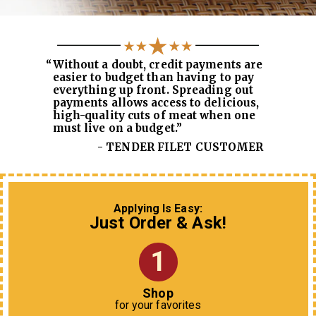
“
Without a doubt, credit payments are
easier to budget than having to pay
everything up front. Spreading out
payments allows access to delicious,
high-quality cuts of meat when one
must live on a budget.”
- TENDER FILET CUSTOMER
Applying Is Easy:
Just Order & Ask!
1
Shop
for your favorites