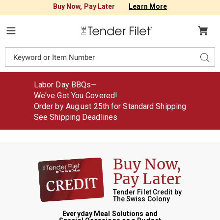
Buy Now, Pay Later
Learn More
Tender
Filet
Menu
Search
Sear
Catalog
Labor Day BBQs—
We've Got You Covered!
Order by Aug
.
ust
25th for Standard Shipping
See Shipping Deadlines
Buy Now
,
Pay Later
Tender Filet Credit by
The Swiss Colony
Everyday Meal Solutions and