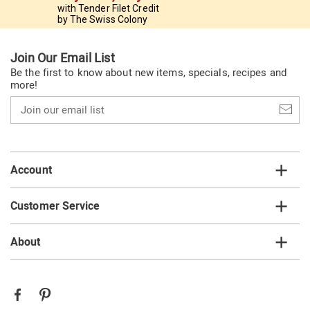
with Tender Filet Credit
by The Swiss Colony
Join Our Email List
Be the first to know about new items, specials, recipes and
more!
Join
our
email
list
Account
Customer Service
About