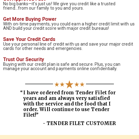
No big banks—it’s just us! We give you credit like a trusted
friend...from our family to you and yours.
Get More Buying Power
With on-time payments, you could earn a higher credit limit with us
AND build your credit score with major credit bureaus!
Save Your Credit Cards
Use your personal line of credit with us and save your major credit
cards for other needs and emergencies.
Trust Our Security
Buying with our credit plan is safe and secure. Plus, you can
manage your account and payments online confidentially.
“
I have ordered from Tender Filet for
years and am always very satisfied
with the service and the food that I
order. Will continue to use Tender
Filet!”
- TENDER FILET CUSTOMER