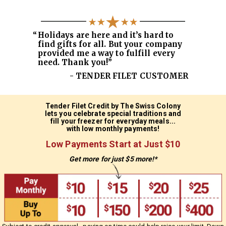
“
Holidays are here and it’s hard to
find gifts for all. But your company
provided me a way to fulfill every
need. Thank you!”
- TENDER FILET CUSTOMER
Tender Filet Credit by The Swiss Colony
lets you celebrate special traditions
and
fill your freezer for everyday meals...
with low monthly payments!
Low Payments Start at Just $10
Get more for just $5 more!*