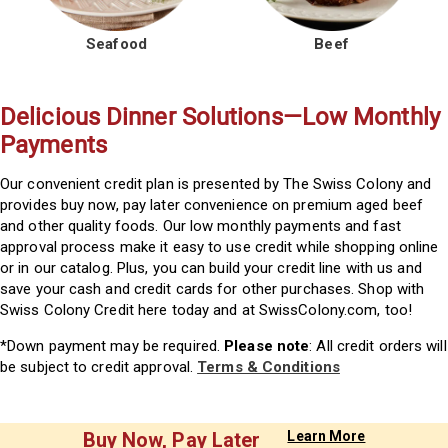
Seafood
Beef
Delicious Dinner Solutions—Low Monthly
Payments
Our convenient credit plan is presented by The Swiss Colony and
provides buy now, pay later convenience on premium aged beef
and other quality foods. Our low monthly payments and fast
approval process make it easy to use credit while shopping online
or in our catalog. Plus, you can build your credit line with us and
save your cash and credit cards for other purchases. Shop with
Swiss Colony Credit here today and at SwissColony.com, too!
*Down payment may be required.
Please note
: All credit orders will
be subject to credit approval.
Terms & Conditions
Buy Now, Pay Later
Learn More