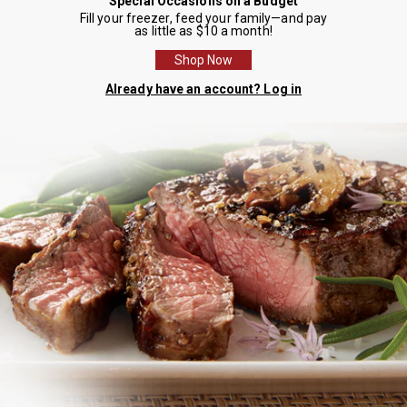
Special Occasions on a Budget
Fill your freezer, feed your family—and pay
as little as $10 a month!
Shop Now
Already have an account? Log in