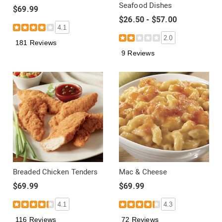
Seafood Dishes
$69.99
$26.50 - $57.00
4.1
2.0
181 Reviews
9 Reviews
Breaded Chicken Tenders
Mac & Cheese
$69.99
$69.99
4.1
4.3
116 Reviews
72 Reviews