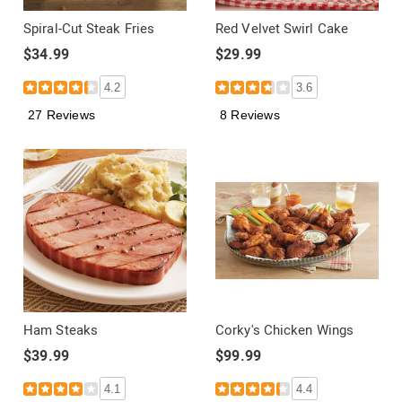
Spiral-Cut Steak Fries
Red Velvet Swirl Cake
$34.99
$29.99
4.2
3.6
27 Reviews
8 Reviews
Ham Steaks
Corky's Chicken Wings
$39.99
$99.99
4.1
4.4