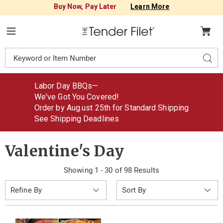
Buy Now, Pay Later
Learn More
Tender
Filet
Menu
Search
Sear
Catalog
Labor Day BBQs—
We've Got You Covered!
Order by Aug
.
ust
25th for Standard Shipping
See Shipping Deadlines
Valentine's Day
Showing 1 - 30 of 98 Results
Sort
Refine By
By: