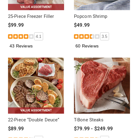
25-Piece Freezer Filler
Popcorn Shrimp
$99.99
$49.99
4.1
3.5
43 Reviews
60 Reviews
22-Piece “Double Deuce”
T-Bone Steaks
$89.99
$79.99 - $249.99