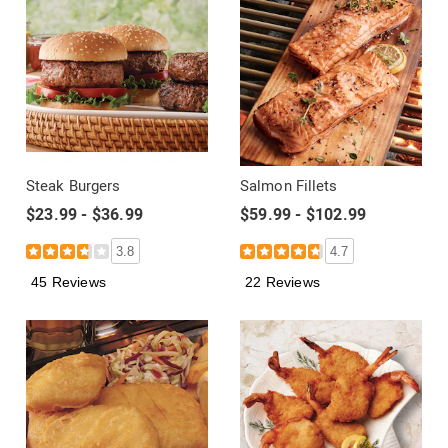
Steak Burgers
Salmon Fillets
$23.99 - $36.99
$59.99 - $102.99
3.8
4.7
45 Reviews
22 Reviews