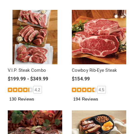
V.I.P. Steak Combo
Cowboy Rib-Eye Steak
$199.99 - $349.99
$154.99
4.2
4.5
130 Reviews
194 Reviews