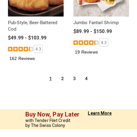
Pub-Style, Beer-Battered
Jumbo Fantail Shrimp
Cod
$89.99 - $150.99
$49.99 - $103.99
4.3
4.3
19 Reviews
162 Reviews
1
2
3
4
Buy Now, Pay Later
Learn More
with Tender Filet Credit
by The Swiss Colony