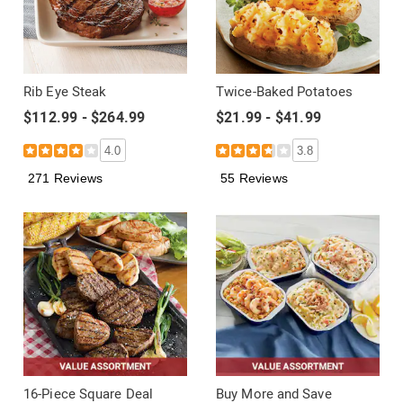
Rib Eye Steak
Twice-Baked Potatoes
$112.99 - $264.99
$21.99 - $41.99
4.0
3.8
271 Reviews
55 Reviews
16-Piece Square Deal
Buy More and Save