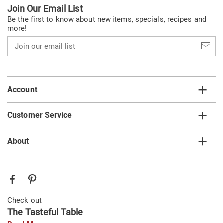
Join Our Email List
Be the first to know about new items, specials, recipes and
more!
Join
our
email
list
Account
Customer Service
About
Check out
The Tasteful Table