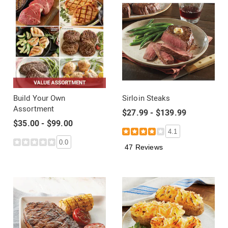
Build Your Own
Sirloin Steaks
Assortment
$27.99 - $139.99
$35.00 - $99.00
4.1
0.0
47 Reviews