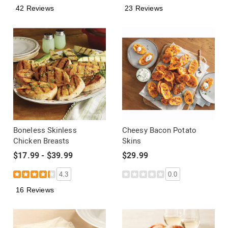
42 Reviews
23 Reviews
Boneless Skinless
Cheesy Bacon Potato
Chicken Breasts
Skins
$17.99 - $39.99
$29.99
4.3
0.0
16 Reviews