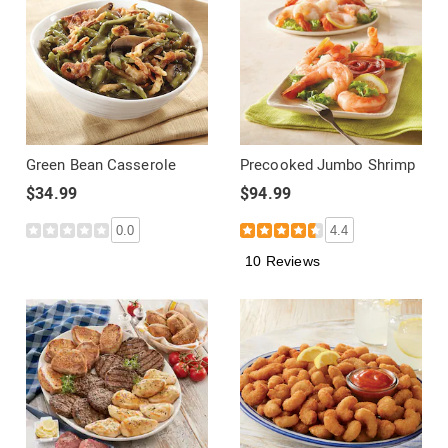
Green Bean Casserole
Precooked Jumbo Shrimp
$34.99
$94.99
0.0
4.4
10 Reviews