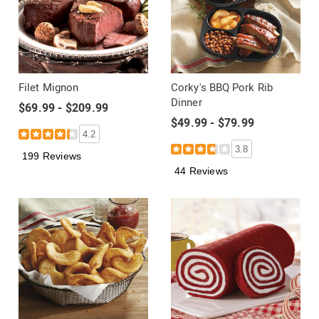
Filet Mignon
Corky's BBQ Pork Rib
Dinner
$69.99 - $209.99
$49.99 - $79.99
4.2
3.8
199 Reviews
44 Reviews