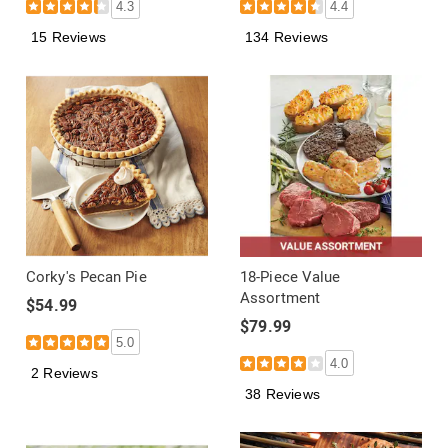
4.3
4.4
15 Reviews
134 Reviews
Corky's Pecan Pie
18-Piece Value
Assortment
$54.99
$79.99
5.0
4.0
2 Reviews
38 Reviews