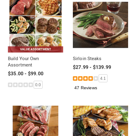
Build Your Own
Sirloin Steaks
Assortment
$27.99 - $139.99
$35.00 - $99.00
4.1
0.0
47 Reviews