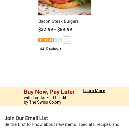
Bacon Steak Burgers
$32.99 - $89.99
3.3
44 Reviews
Buy Now, Pay Later
Learn More
with Tender Filet Credit
by The Swiss Colony
Join Our Email List
Be the first to know about new items, specials, recipes and