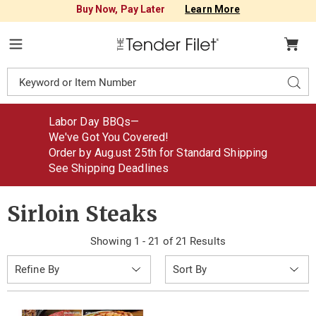
Buy Now, Pay Later
Learn More
Tender
Filet
Menu
Search
Sear
Catalog
Labor Day BBQs—
We've Got You Covered!
Order by Aug
.
ust
25th for Standard Shipping
See Shipping Deadlines
Sirloin Steaks
Showing 1 - 21 of 21 Results
Sort
Refine By
By: