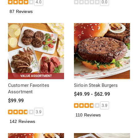
4.0
0.0
87 Reviews
Customer Favorites
Sirloin Steak Burgers
Assortment
$49.99 - $62.99
$99.99
3.9
3.9
110 Reviews
142 Reviews