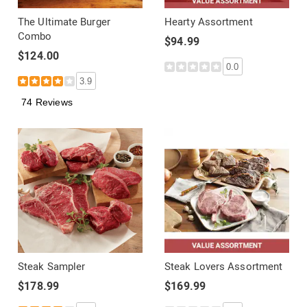
The Ultimate Burger
Hearty Assortment
Combo
$94.99
$124.00
0.0
3.9
74 Reviews
Steak Sampler
Steak Lovers Assortment
$178.99
$169.99