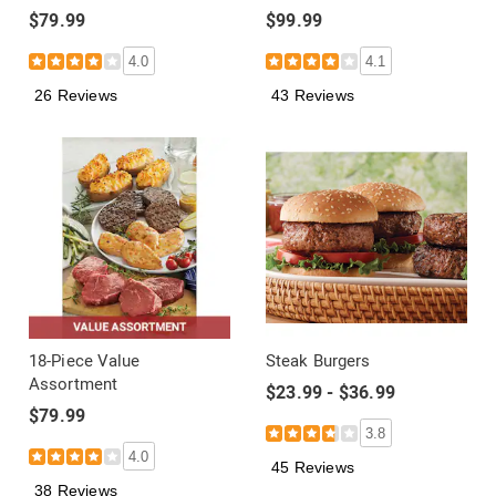
$79.99
$99.99
4.0
4.1
26 Reviews
43 Reviews
18-Piece Value
Steak Burgers
Assortment
$23.99 - $36.99
$79.99
3.8
4.0
45 Reviews
38 Reviews