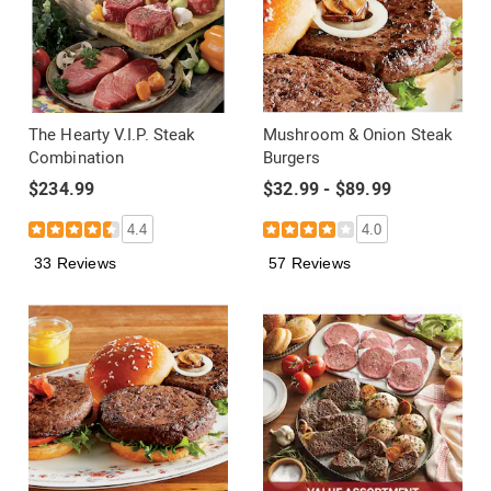
The Hearty V.I.P. Steak
Mushroom & Onion Steak
Combination
Burgers
$234.99
$32.99 - $89.99
4.4
4.0
33 Reviews
57 Reviews