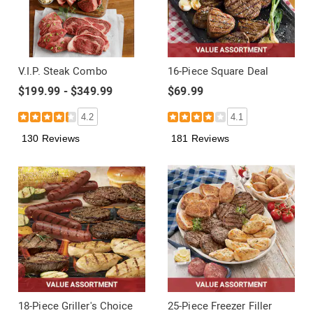
V.I.P. Steak Combo
16-Piece Square Deal
$199.99 - $349.99
$69.99
4.2
4.1
130 Reviews
181 Reviews
18-Piece Griller's Choice
25-Piece Freezer Filler