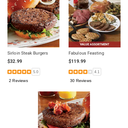
Sirloin Steak Burgers
Fabulous Feasting
$32.99
$119.99
5.0
4.1
2 Reviews
30 Reviews