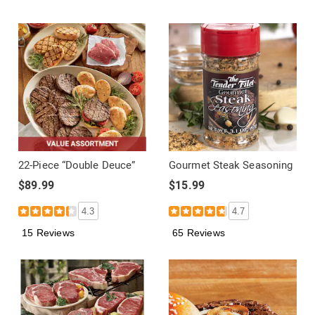
22-Piece “Double Deuce”
Gourmet Steak Seasoning
$89.99
$15.99
4.3
4.7
15 Reviews
65 Reviews