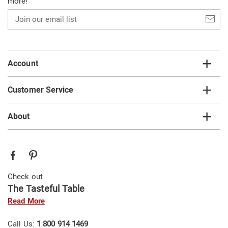
more!
Join
our
email
list
Account
Customer Service
About
Check out
The Tasteful Table
Read More
Call Us:
1 800 914 1469