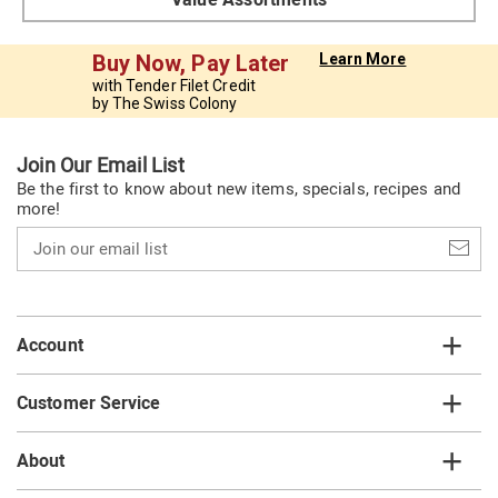
Buy Now, Pay Later
Learn More
with Tender Filet Credit
by The Swiss Colony
Join Our Email List
Be the first to know about new items, specials, recipes and
more!
Join
our
email
list
Account
Customer Service
About