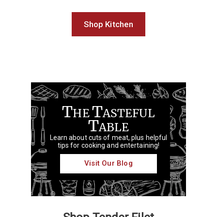
Shop Kitchen
T
T
HE
ASTEFUL
T
ABLE
Learn about cuts of meat, plus helpful
tips for cooking and entertaining!
Visit Our Blog