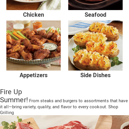
Chicken
Seafood
Appetizers
Side Dishes
Fire Up
Summer!
From steaks and burgers to assortments
that have
it all—
bring variety, quality,
and flavor to every cookout.
Shop
Grilling