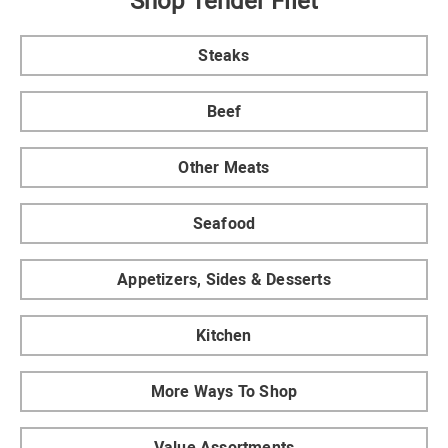
Shop Tender Filet
Steaks
Beef
Other Meats
Seafood
Appetizers, Sides & Desserts
Kitchen
More Ways To Shop
Value Assortments