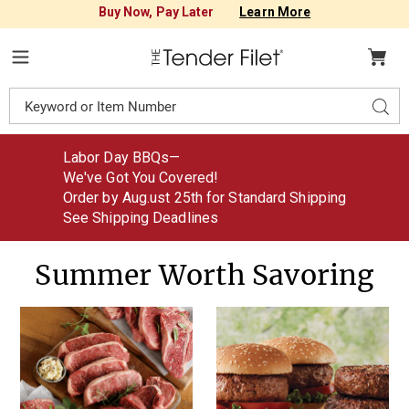
Buy Now, Pay Later
Learn More
Tender
Filet
Menu
Search
Sear
Catalog
Labor Day BBQs—
We've Got You Covered!
Order by Aug
.
ust
25th for Standard Shipping
See Shipping Deadlines
Summer Worth Savoring