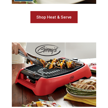
Shop Heat & Serve