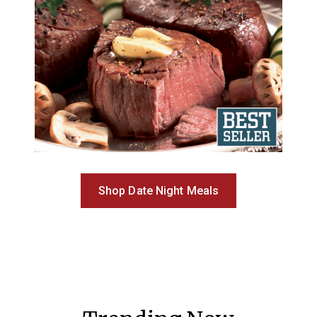
Shop Date Night Meals