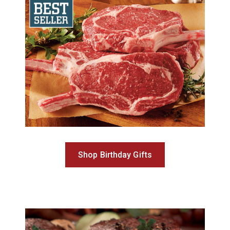
Shop Birthday Gifts