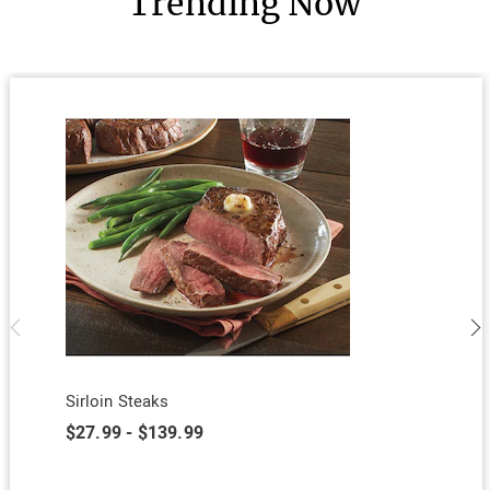
Trending Now
Sirloin Steaks
$27.99 - $139.99