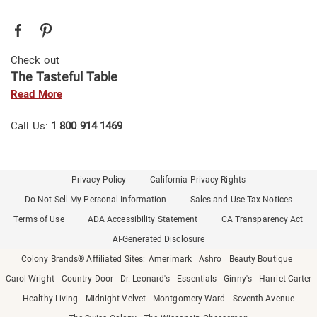
Check out
The Tasteful Table
Read More
Call Us:
1 800 914 1469
Privacy Policy
California Privacy Rights
Do Not Sell My Personal Information
Sales and Use Tax Notices
Terms of Use
ADA Accessibility Statement
CA Transparency Act
AI-Generated Disclosure
Colony Brands® Affiliated Sites:
Amerimark
Ashro
Beauty Boutique
Carol Wright
Country Door
Dr. Leonard's
Essentials
Ginny's
Harriet Carter
Healthy Living
Midnight Velvet
Montgomery Ward
Seventh Avenue