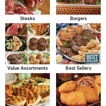
Steaks
Burgers
Value Assortments
Best Sellers