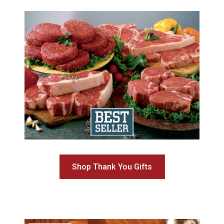
Shop Thank You Gifts