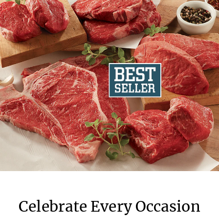
Celebrate Every Occasion