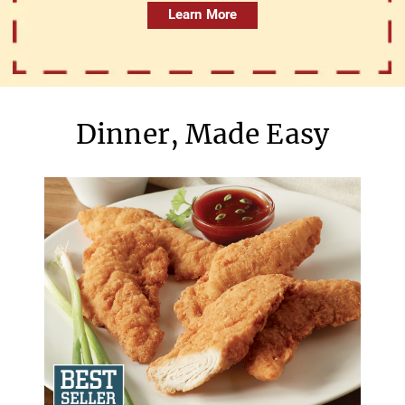
Learn More
Dinner, Made Easy