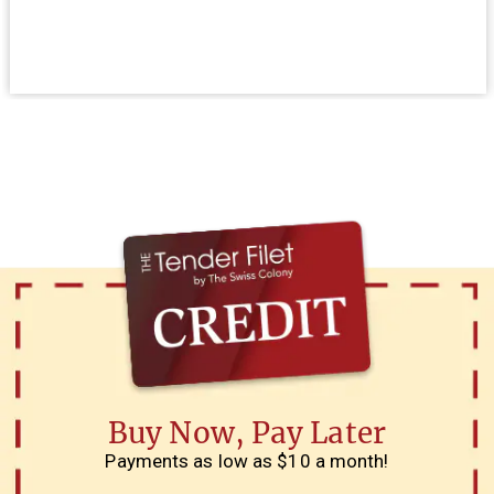
Buy Now, Pay Later
Payments as low as $10 a month!