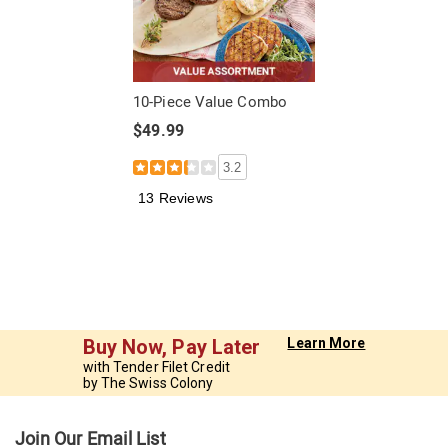
10-Piece Value Combo
$49.99
3.2
13 Reviews
Buy Now, Pay Later
Learn More
with Tender Filet Credit
by The Swiss Colony
Join Our Email List