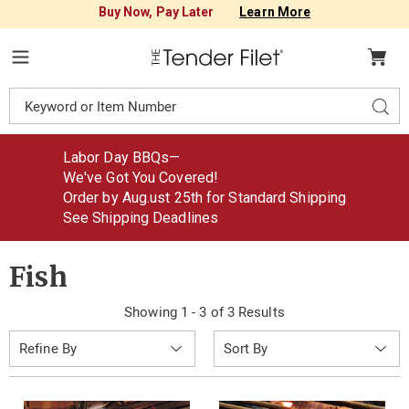
Buy Now, Pay Later
Learn More
Tender
Filet
Menu
Search
Sear
Catalog
Labor Day BBQs—
We've Got You Covered!
Order by Aug
.
ust
25th for Standard Shipping
See Shipping Deadlines
Fish
Showing 1 - 3 of 3 Results
Sort
Refine By
By: