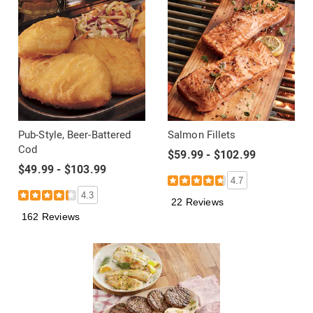
Pub-Style, Beer-Battered
Salmon Fillets
Cod
$59.99 - $102.99
$49.99 - $103.99
4.7
4.3
22 Reviews
162 Reviews