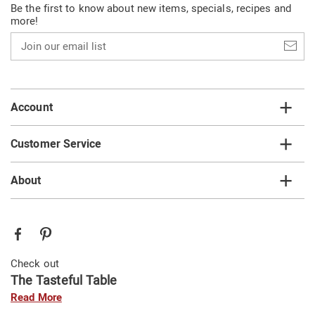
Be the first to know about new items, specials, recipes and
more!
Join
our
email
list
Account
Customer Service
About
Check out
The Tasteful Table
Read More