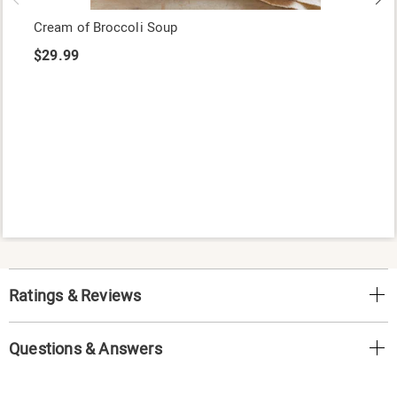
Cream of Broccoli Soup
$29.99
Ratings & Reviews
Questions & Answers