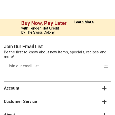
Buy Now, Pay Later
Learn More
with Tender Filet Credit
by The Swiss Colony
Join Our Email List
Be the first to know about new items, specials, recipes and
more!
Join
our
email
list
Account
Customer Service
About