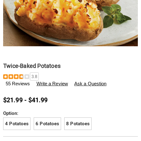
Twice-Baked Potatoes
Details
https://www.tenderfilet.com/p/twice-
3.8
baked-
55 Reviews
Write a Review
Ask a Question
potatoes-
F06394.html
$21.99 - $41.99
Variations
Option:
4 Potatoes
6 Potatoes
8 Potatoes
Personalization
Pick