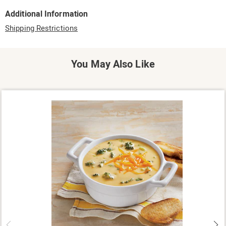
Additional Information
Shipping Restrictions
You May Also Like