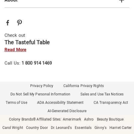
Check out
The Tasteful Table
Read More
Call Us:
1 800 914 1469
Privacy Policy
California Privacy Rights
Do Not Sell My Personal Information
Sales and Use Tax Notices
Terms of Use
ADA Accessibility Statement
CA Transparency Act
AI-Generated Disclosure
Colony Brands® Affiliated Sites:
Amerimark
Ashro
Beauty Boutique
Carol Wright
Country Door
Dr. Leonard's
Essentials
Ginny's
Harriet Carter