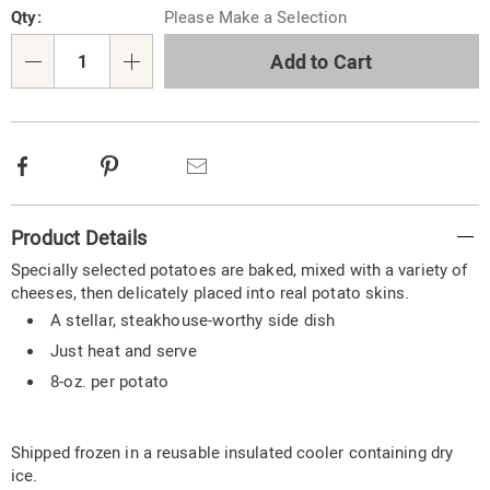
Qty:
Please Make a Selection
options
'n
Choose
Add to Cart
Qty
options
Facebook
Pinterest
Email
Additional
Product Details
Information
Specially selected potatoes are baked, mixed with a variety of
cheeses, then delicately placed into real potato skins.
A stellar, steakhouse-worthy side dish
Just heat and serve
8-oz. per potato
Shipped frozen in a reusable insulated cooler containing dry
ice.