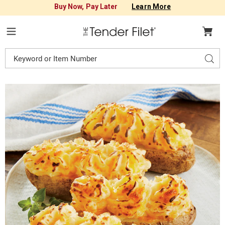
Buy Now, Pay Later
Learn More
Tender
Filet
Menu
Search
Sear
Catalog
Images
Twice-
Baked
Potatoes,