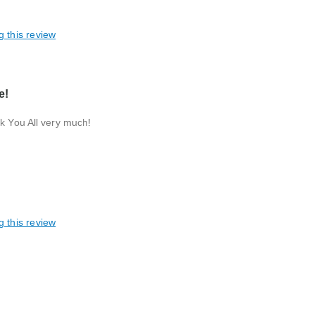
g this review
e!
nk You All very much!
g this review