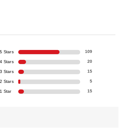
5 Stars
109
4 Stars
20
3 Stars
15
2 Stars
5
1 Star
15