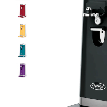
with
Knife
Sharpener,