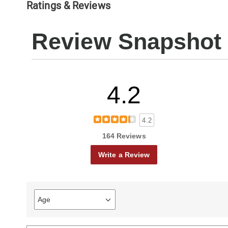
Ratings & Reviews
Review Snapshot
4.2
4.2
164 Reviews
Write a Review
Age
Filter
reviews
by