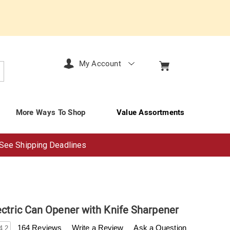
My Account
arch
More Ways To Shop
Value Assortments
See Shipping Deadlines
ectric Can Opener with Knife Sharpener
enderfilet.com/p/ginny%27s-
164 Reviews
Write a Review
Ask a Question
4.2