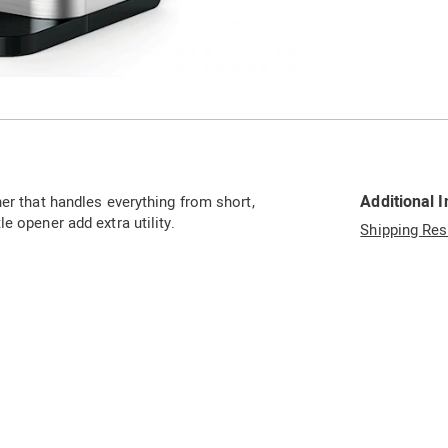
Go to slide 4
Go to slide 5
Additional 
er that handles everything from short,
e opener add extra utility.
Shipping Res