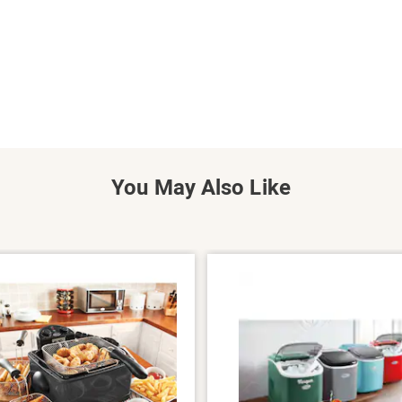
You May Also Like