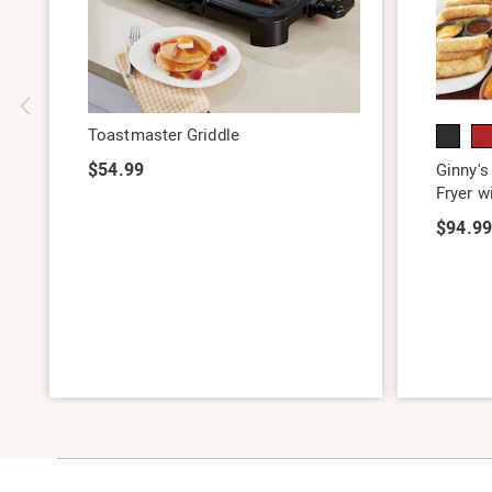
Toastmaster Griddle
$54.99
Ginny's
Fryer w
$94.9