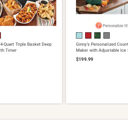
 4-Quart Triple Basket Deep
Ginny’s Personalized Count
ith Timer
Maker with Adjustable Ice 
9
$199.99