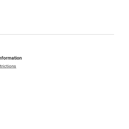
Information
trictions