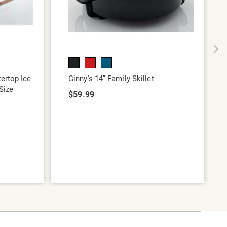
ertop Ice
Ginny's 14" Family Skillet
Size
$59.99