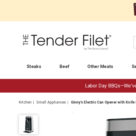
Tender
Filet
C
Steaks
Beef
Other Meats
S
Labor Day BBQs—
We've
Kitchen
Small Appliances
Ginny's Electric Can Opener with Knife
Ginny's
Electric
Can
Opener