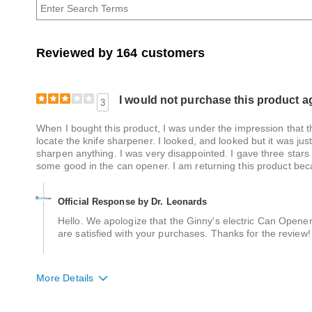
Age
Reviewed by 164 customers
I would not purchase this product a
3
When I bought this product, I was under the impression that the
locate the knife sharpener. I looked, and looked but it was just
sharpen anything. I was very disappointed. I gave three stars
some good in the can opener. I am returning this product bec
Official Response by Dr. Leonards
Hello. We apologize that the Ginny's electric Can Opene
are satisfied with your purchases. Thanks for the review!
More Details
Quality
Average