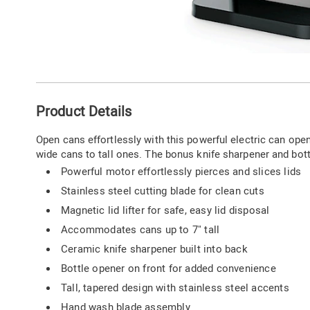
Go to slide 1
Go to slide 2
Go to slide 3
Additional
Product Details
Information
Open cans effortlessly with this powerful electric can open
wide cans to tall ones. The bonus knife sharpener and bottl
Powerful motor effortlessly pierces and slices lids
Stainless steel cutting blade for clean cuts
Magnetic lid lifter for safe, easy lid disposal
Accommodates cans up to 7" tall
Ceramic knife sharpener built into back
Bottle opener on front for added convenience
Tall, tapered design with stainless steel accents
Hand wash blade assembly