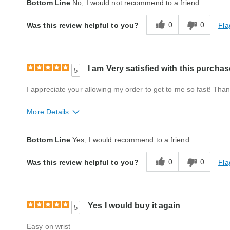
Bottom Line
No, I would not recommend to a friend
0
0
Fla
Was this review helpful to you?
I am Very satisfied with this purchas
5
I appreciate your allowing my order to get to me so fast! Tha
More Details
Quality
Excellent
Bottom Line
Yes, I would recommend to a friend
0
0
Fla
Was this review helpful to you?
Yes I would buy it again
5
Easy on wrist