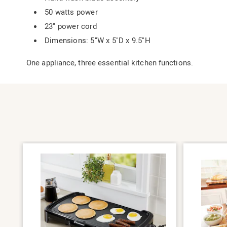
50 watts power
23" power cord
Dimensions: 5"W x 5"D x 9.5"H
One appliance, three essential kitchen functions.