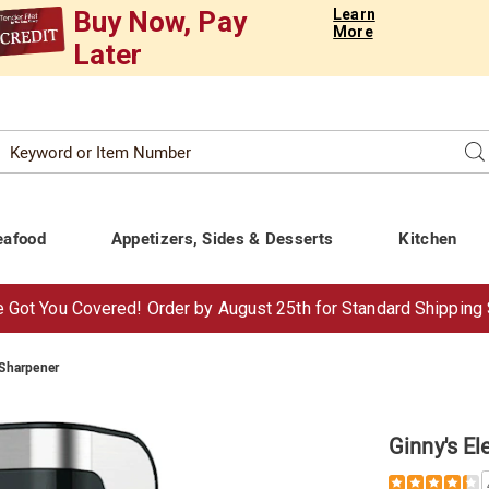
Buy Now, Pay
Learn
More
Later
Search
Se
atalog
eafood
Appetizers, Sides & Desserts
Kitchen
 Got You Covered!
Order by Aug
ust
25th for Standard Shipping
 Sharpener
Ginny's El
Details
https://www.t