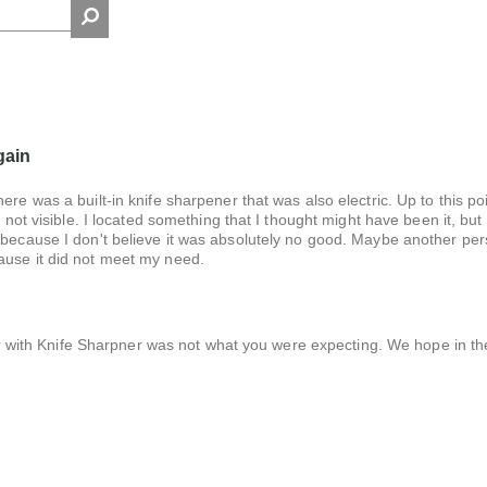
gain
re was a built-in knife sharpener that was also electric. Up to this poin
 not visible. I located something that I thought might have been it, but i
 because I don't believe it was absolutely no good. Maybe another per
ause it did not meet my need.
r with Knife Sharpner was not what you were expecting. We hope in th