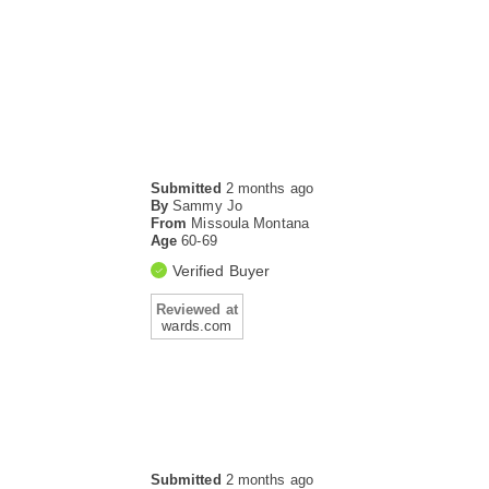
Submitted
2 months ago
By
Sammy Jo
From
Missoula Montana
Age
60-69
Verified Buyer
Reviewed at
wards.com
Submitted
2 months ago