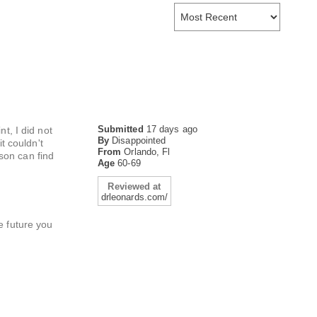
Submitted
17 days ago
t, I did not
By
Disappointed
t couldn't
From
Orlando, Fl
son can find
Age
60-69
Reviewed at
drleonards.com/
e future you