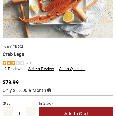
Item #:
YI6502
Crab Legs
Details
https://www.tenderfilet.com/p/crab-
3.0
legs-
2 Reviews
Write a Review
Ask a Question
2%23-
006502.html
Sale
$79.99
Price
Only $15.00 a Month
Buy
Now,
Pay
Personalization
Pick
Later
Qty:
In Stock
options
'n
Choose
Add to Cart
Qty