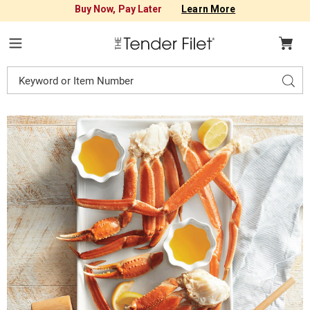
Buy Now, Pay Later
Learn More
Tender
Filet
Menu
Search
Sear
Catalog
Images
Crab
Legs,