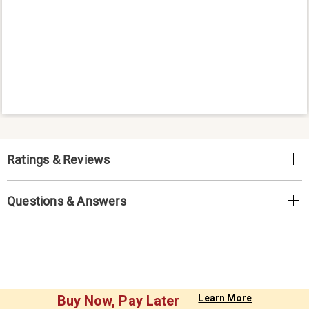
Ratings & Reviews
Questions & Answers
Buy Now, Pay Later
Learn More