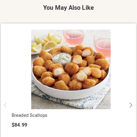
You May Also Like
Breaded Scallops
$84.99