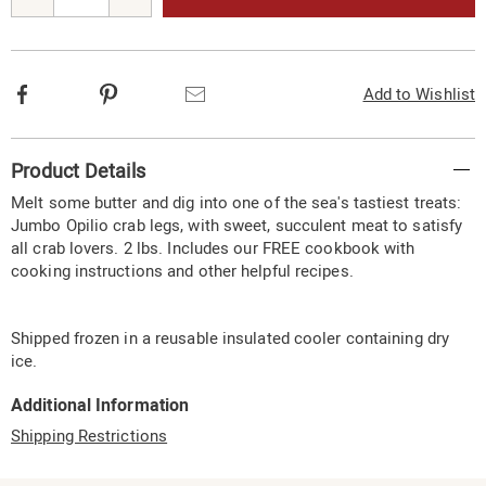
options
Facebook
Pinterest
Email
Add to Wishlist
Additional
Product Details
Information
Melt some butter and dig into one of the sea's tastiest treats:
Jumbo Opilio crab legs, with sweet, succulent meat to satisfy
all crab lovers. 2 lbs. Includes our FREE cookbook with
cooking instructions and other helpful recipes.
Shipped frozen in a reusable insulated cooler containing dry
ice.
Additional Information
Shipping Restrictions