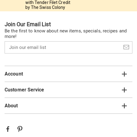
with Tender Filet Credit
by The Swiss Colony
Join Our Email List
Be the first to know about new items, specials, recipes and
more!
Join
our
email
list
Account
Customer Service
About