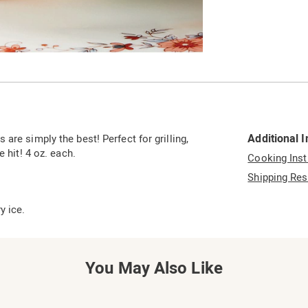
Go to slide 2
Additional 
are simply the best! Perfect for grilling,
 hit! 4 oz. each.
Cooking Inst
Shipping Res
y ice.
You May Also Like