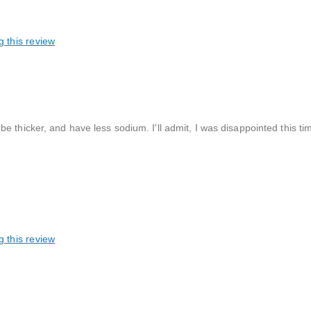
g this review
e thicker, and have less sodium. I'll admit, I was disappointed this t
g this review