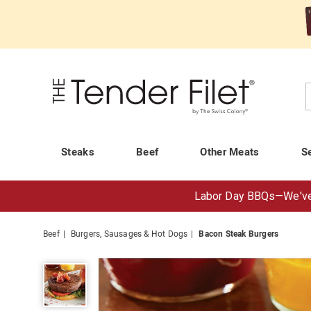
Tender
Filet
C
Steaks
Beef
Other Meats
S
Labor Day BBQs—
We've
Beef
Burgers, Sausages & Hot Dogs
Bacon Steak Burgers
Bacon
Steak
Burgers,