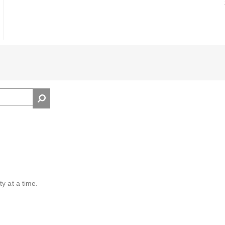
y at a time.