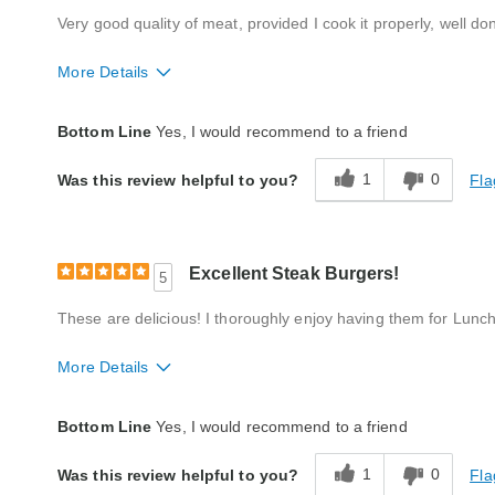
Very good quality of meat, provided I cook it properly, well don
More Details
Quality
Excellent
Bottom Line
Yes, I would recommend to a friend
Packaging
Good
1
0
Fla
Was this review helpful to you?
Product Likes
Favorite treat, Our tradition
Bought As A Gift
Yes
Reaction of Recipient
Loved It
Excellent Steak Burgers!
5
These are delicious! I thoroughly enjoy having them for Lunch
More Details
Quality
Excellent
Bottom Line
Yes, I would recommend to a friend
Packaging
Excellent
1
0
Fla
Was this review helpful to you?