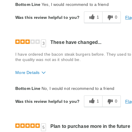
Quality
Excellent
Bottom Line
Yes, I would recommend to a friend
Packaging
Excellent
1
0
Fla
Was this review helpful to you?
Product Likes
Favorite treat
Bought As A Gift
No
Reaction of Recipient
Don't Know
These have changed...
3
I have ordered the bacon steak burgers before. They used to b
the quality was not as it should be.
More Details
Quality
Fair
Bottom Line
No, I would not recommend to a friend
Packaging
Average
1
0
Fla
Was this review helpful to you?
Bought As A Gift
No
Reaction of Recipient
Did Not Like It
Plan to purchase more in the future
5