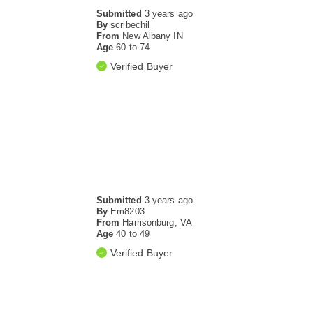
Submitted
3 years ago
By
scribechil
From
New Albany IN
Age
60 to 74
Verified Buyer
Submitted
3 years ago
By
Em8203
From
Harrisonburg, VA
Age
40 to 49
Verified Buyer