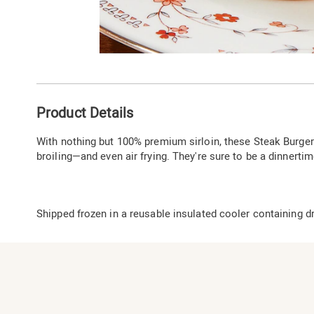
Go to slide 1
Additional
Product Details
Information
With nothing but 100% premium sirloin, these Steak Burgers 
broiling—and even air frying. They're sure to be a dinnertime
Shipped frozen in a reusable insulated cooler containing dr