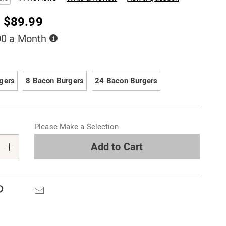
- $89.99
Buy
00 a Month
Now,
Pay
ions
Later
gers
8 Bacon Burgers
24 Bacon Burgers
alization
Please Make a Selection
s
e
Add to Cart
s
Pinterest
Email