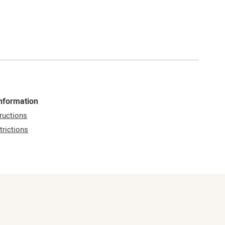
Information
ructions
trictions