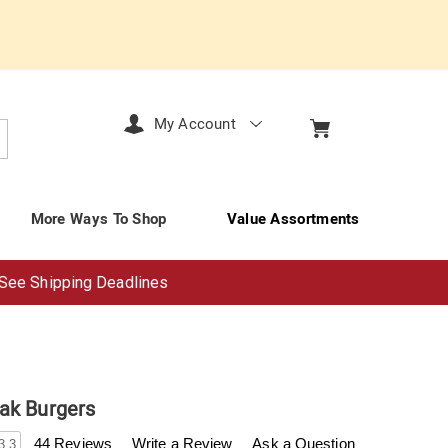
My Account
arch
More Ways To Shop
Value Assortments
See Shipping Deadlines
ak Burgers
enderfilet.com/p/bacon-
44 Reviews
Write a Review
Ask a Question
3.3