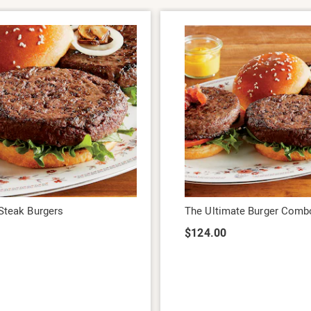
 Steak Burgers
The Ultimate Burger Comb
9
$124.00