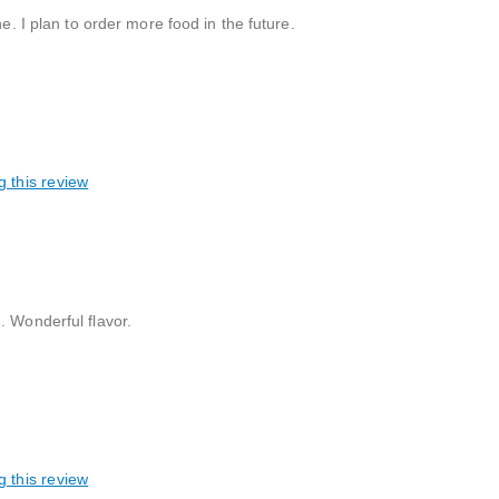
e. I plan to order more food in the future.
g this review
. Wonderful flavor.
g this review