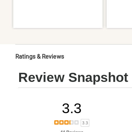
Ratings & Reviews
Review Snapshot
3.3
3.3