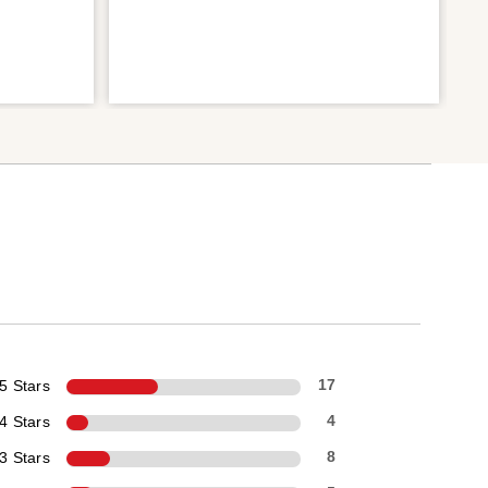
5 Stars
17
4 Stars
4
3 Stars
8