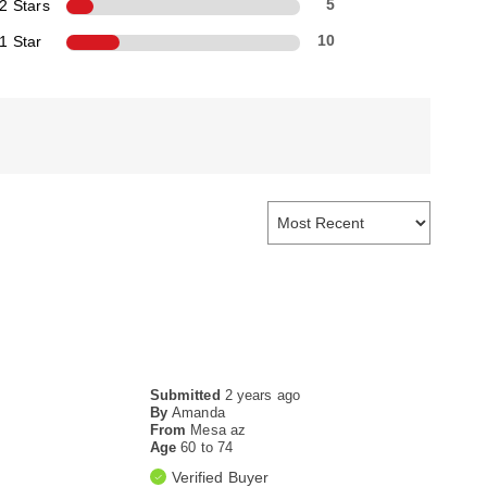
2 Stars
5
1 Star
10
Submitted
2 years ago
By
Amanda
From
Mesa az
Age
60 to 74
Verified Buyer