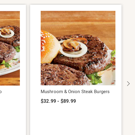
o
Mushroom & Onion Steak Burgers
$32.99 - $89.99