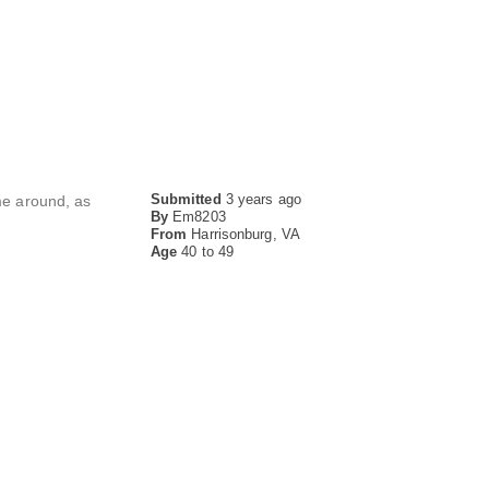
Submitted
3 years ago
ime around, as
By
Em8203
From
Harrisonburg, VA
Age
40 to 49