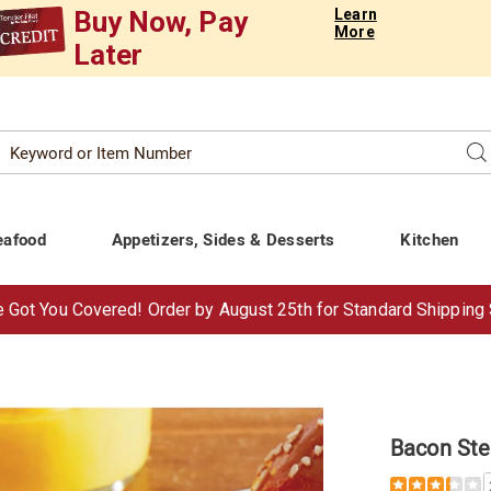
Buy Now, Pay
Learn
More
Later
Search
Se
atalog
eafood
Appetizers, Sides & Desserts
Kitchen
 Got You Covered!
Order by Aug
ust
25th for Standard Shipping
Bacon Ste
Details
https://www.t