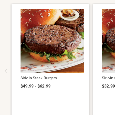
Sirloin Steak Burgers
Sirloin
$49.99 - $62.99
$32.9