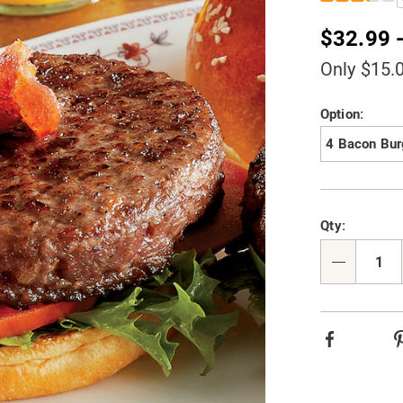
steak-
burgers-
$32.99 
0F9041.html
Only $15.
Variat
Option:
4 Bacon Bur
Person
Pick
Qty:
option
'n
Choos
Qty
option
Facebook