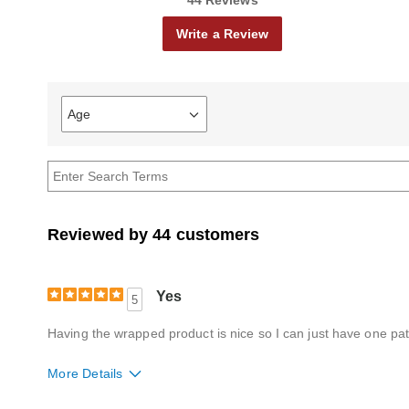
44 Reviews
Write a Review
Age
Filter
reviews
by
Age
Reviewed by 44 customers
Yes
5
Having the wrapped product is nice so I can just have one patt
More Details