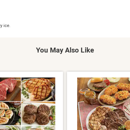
y ice.
You May Also Like