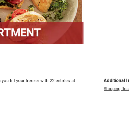
Additional 
ou fill your freezer with 22 entrées at
Shipping Res