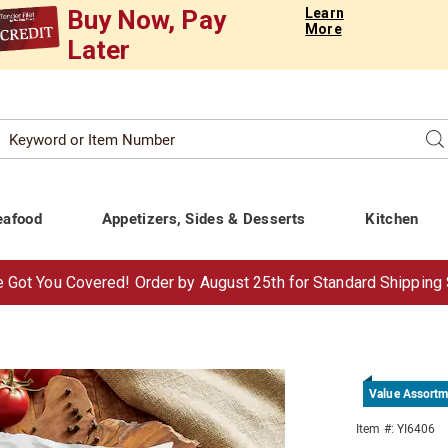
Buy Now, Pay
Learn
More
Later
Search
Se
atalog
eafood
Appetizers, Sides & Desserts
Kitchen
 Got You Covered!
Order by Aug
ust
25th for Standard Shipping
Value Assortm
e
Item #:
YI6406