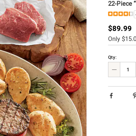
22-Piece 
Details
https://www.t
pc-
value-
Sale
$89.99
assortment-
006406.html
Price
Only $15.
Person
Pick
Qty:
option
'n
Choos
Qty
option
Facebook