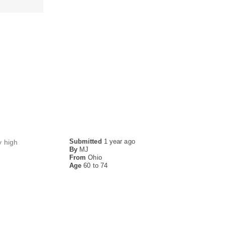
Submitted
1 year ago
y high
By
MJ
From
Ohio
Age
60 to 74