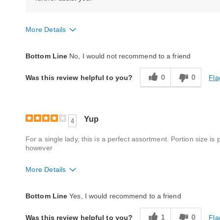
More Details
Quality
Poor
Bottom Line
No, I would not recommend to a friend
Packaging
Average
0
0
Fla
Was this review helpful to you?
Bought As A Gift
No
Reaction of Recipient
Did Not Like It
Yup
4
For a single lady, this is a perfect assortment. Portion size i
however
More Details
Quality
Good
Bottom Line
Yes, I would recommend to a friend
Packaging
Good
1
0
Fla
Was this review helpful to you?