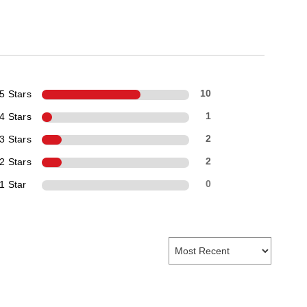
5 Stars
10
4 Stars
1
3 Stars
2
2 Stars
2
1 Star
0