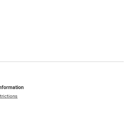
Information
trictions