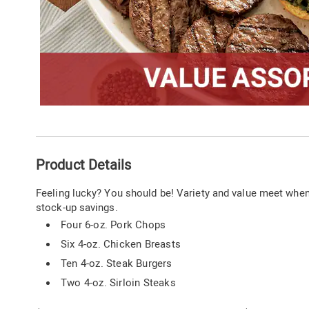
Additional
Product Details
Information
Feeling lucky? You should be! Variety and value meet when y
stock-up savings.
Four 6-oz. Pork Chops
Six 4-oz. Chicken Breasts
Ten 4-oz. Steak Burgers
Two 4-oz. Sirloin Steaks