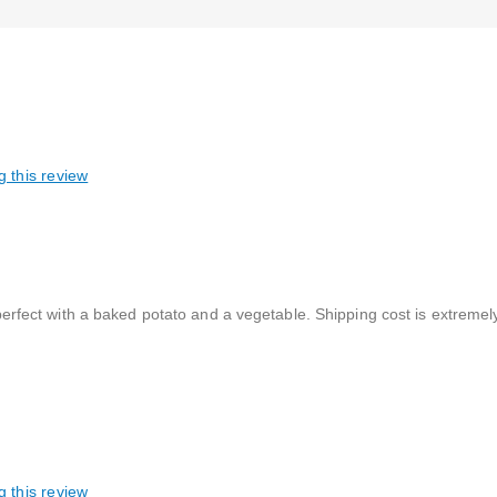
g this review
s perfect with a baked potato and a vegetable. Shipping cost is extremel
g this review