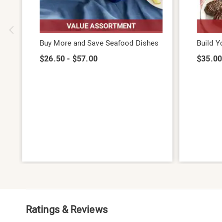
Buy More and Save Seafood Dishes
Build 
$26.50 - $57.00
$35.00
Ratings & Reviews