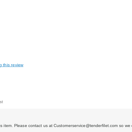
g this review
able
st
 this item. Please contact us at Customerservice@tenderfilet.com so we