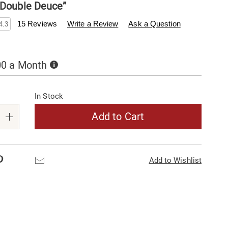
“Double Deuce”
enderfilet.com/p/22-
15 Reviews
Write a Review
Ask a Question
4.3
Buy
00 a Month
Now,
alization
Pay
Later
In Stock
s
e
Add to Cart
s
Pinterest
Email
Add to Wishlist