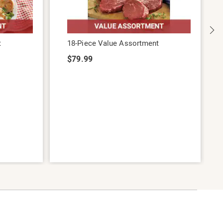
t
18-Piece Value Assortment
$79.99