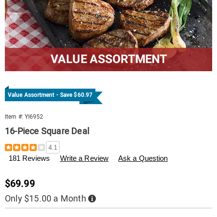
Value Assortment - Save $60.97
Item #:
YI6952
16-Piece Square Deal
Details
https://www.tenderfilet.com/p/16pc-
4.1
square-
181 Reviews
Write a Review
Ask a Question
deal-
006952.html
Sale
$69.99
Price
Only $15.00 a Month
Buy
Now,
Pay
Personalization
Pick
Later