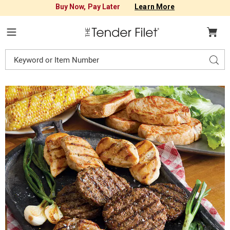
Buy Now, Pay Later
Learn More
Tender
Filet
Menu
Search
Sear
Catalog
Images
16-
Piece
Square
Deal,