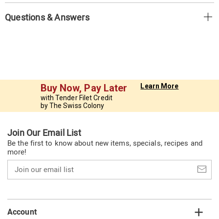
Questions & Answers
Buy Now, Pay Later
Learn More
with Tender Filet Credit
by The Swiss Colony
Join Our Email List
Be the first to know about new items, specials, recipes and
more!
Join
our
email
list
Account