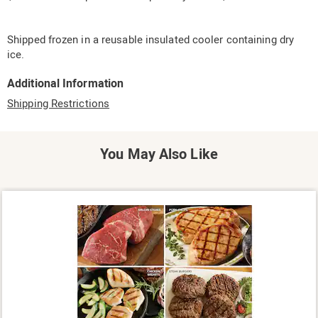
Shipped frozen in a reusable insulated cooler containing dry
ice.
Additional Information
Shipping Restrictions
You May Also Like