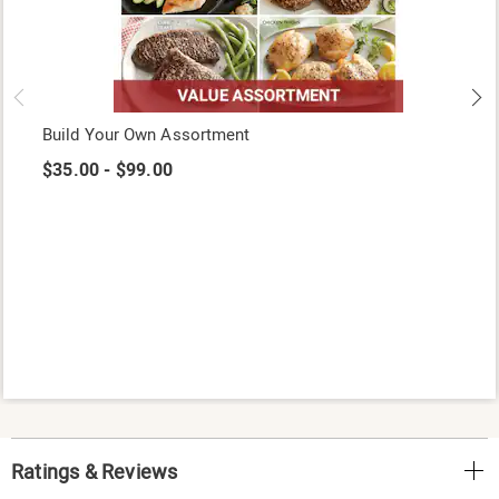
Build Your Own Assortment
$35.00 - $99.00
Ratings & Reviews