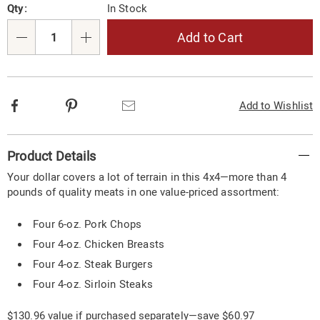
Qty:
In Stock
options
'n
Choose
Add to Cart
Qty
options
Facebook
Pinterest
Email
Add to Wishlist
Additional
Product Details
Information
Your dollar covers a lot of terrain in this 4x4—more than 4
pounds of quality meats in one value-priced assortment:
Four 6-oz. Pork Chops
Four 4-oz. Chicken Breasts
Four 4-oz. Steak Burgers
Four 4-oz. Sirloin Steaks
$130.96 value if purchased separately—save $60.97