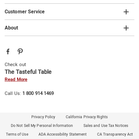
Customer Service
About
Check out
The Tasteful Table
Read More
Call Us:
1 800 914 1469
Privacy Policy
California Privacy Rights
Do Not Sell My Personal Information
Sales and Use Tax Notices
Terms of Use
ADA Accessibility Statement
CA Transparency Act