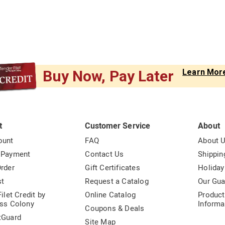
Buy Now, Pay Later
Learn Mor
t
Customer Service
About
ount
FAQ
About 
 Payment
Contact Us
Shippin
rder
Gift Certificates
Holiday
st
Request a Catalog
Our Gua
ilet Credit by
Online Catalog
Product
ss Colony
Informa
Coupons & Deals
tGuard
Site Map