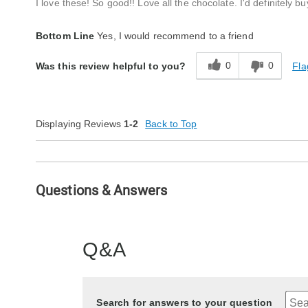
I love these! So good!! Love all the chocolate. I'd definitely b
Bottom Line
Yes, I would recommend to a friend
0
0
Fla
Was this review helpful to you?
Displaying Reviews
1-2
Back to Top
Questions & Answers
Q&A
Search for answers to your question