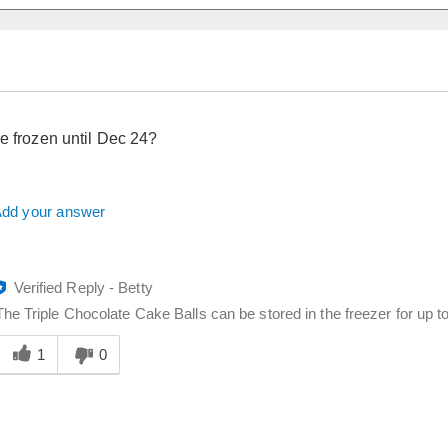
be frozen until Dec 24?
dd your answer
Verified Reply
-
Betty
The Triple Chocolate Cake Balls can be stored in the freezer for up t
Was
his
1
0
answer
elpful
o
you