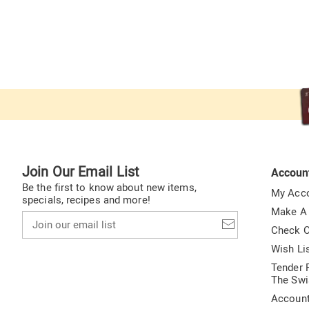
Join Our Email List
Accoun
Be the first to know about new items,
My Acc
specials, recipes and more!
Make A
Join
our
Check O
email
Wish Li
list
Tender F
The Swi
Accoun