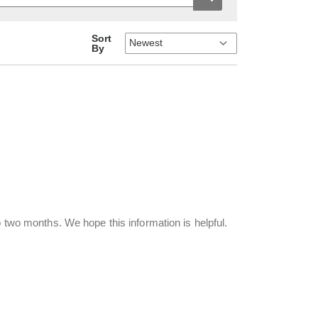
Sort
By
o two months. We hope this information is helpful.