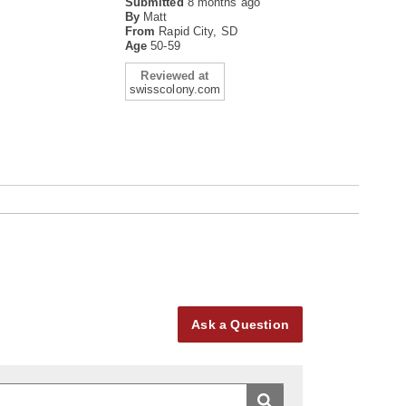
Submitted
8 months ago
By
Matt
From
Rapid City, SD
Age
50-59
Reviewed at
swisscolony.com
Ask a Question