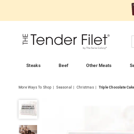
Tender
Filet
C
Steaks
Beef
Other Meats
S
More Ways To Shop
Seasonal
Christmas
Triple Chocolate Cake
Triple
Chocolate
Cake
Balls,