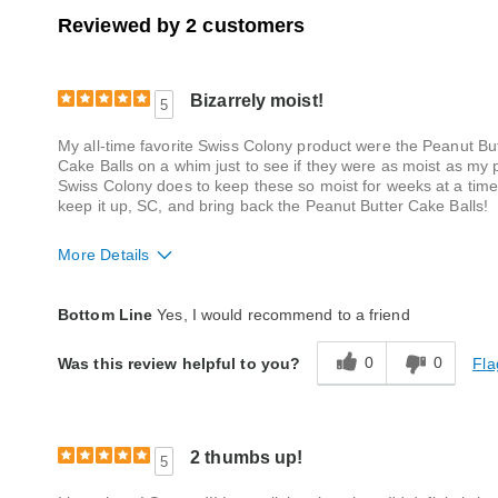
Reviewed by 2 customers
Bizarrely moist!
5
My all-time favorite Swiss Colony product were the Peanut But
Cake Balls on a whim just to see if they were as moist as my
Swiss Colony does to keep these so moist for weeks at a time (
keep it up, SC, and bring back the Peanut Butter Cake Balls!
More Details
Quality
Excellent
Bottom Line
Yes, I would recommend to a friend
0
0
Fla
Was this review helpful to you?
2 thumbs up!
5