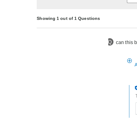
Showing 1 out of 1 Questions
Q
can this 
9 months ago
Asked by tss
A
t
h
t