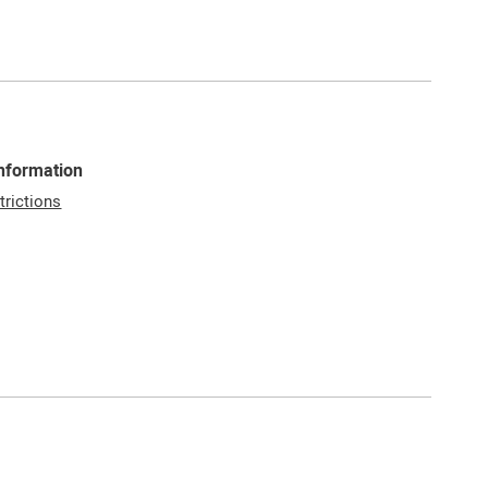
Information
trictions