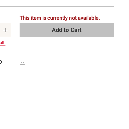
alization
This item is currently not available.
s
e
Add to Cart
s
all.
Pinterest
Email