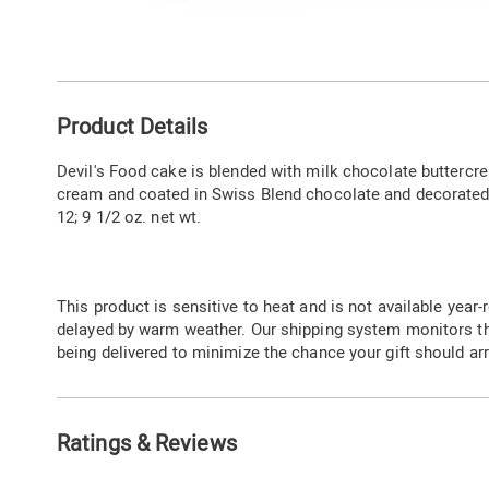
Go to slide 1
Go to slide 2
Additional
Product Details
Information
Devil's Food cake is blended with milk chocolate buttercre
cream and coated in Swiss Blend chocolate and decorated w
12; 9 1/2 oz. net wt.
This product is sensitive to heat and is not available year-r
delayed by warm weather. Our shipping system monitors t
being delivered to minimize the chance your gift should arr
Ratings & Reviews