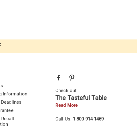
e
Us
Check out
g Information
The Tasteful Table
 Deadlines
Read More
rantee
 Recall
Call Us:
1 800 914 1469
tion