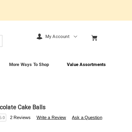
My Account
arch
More Ways To Shop
Value Assortments
colate Cake Balls
enderfilet.com/p/12-
2 Reviews
Write a Review
Ask a Question
5.0