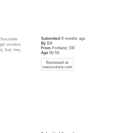
Submitted
8 months ago
 Chocolate
By
Bill
agic voodoo
From
Portland, OR
), but, hey,
Age
50-59
Reviewed at
swisscolony.com