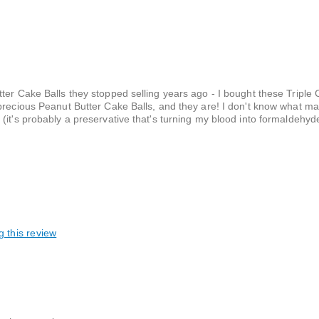
ter Cake Balls they stopped selling years ago - I bought these Triple
 precious Peanut Butter Cake Balls, and they are! I don't know what m
it's probably a preservative that's turning my blood into formaldehyde
g this review