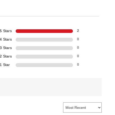
5 Stars
2
4 Stars
0
3 Stars
0
2 Stars
0
1 Star
0