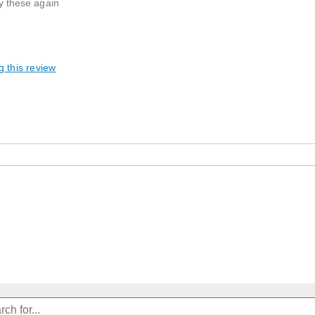
uy these again
g this review