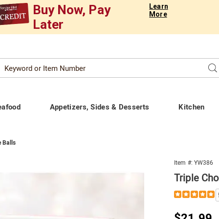
Buy Now, Pay
Learn
More
Later
Search
Se
atalog
eafood
Appetizers, Sides & Desserts
Kitchen
 Balls
Item #:
YW386
Triple Cho
Details
https://www.t
chocolate-
lava-
Sale
$21.99