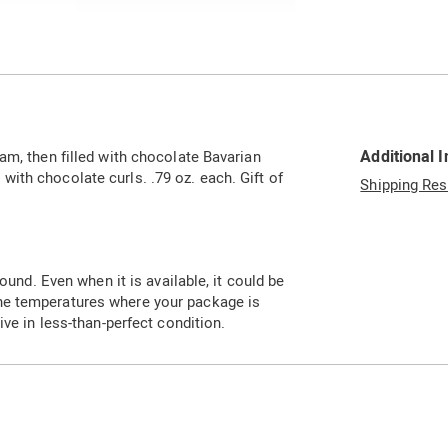
Go to slide 3
Additional 
am, then filled with chocolate Bavarian
ith chocolate curls. .79 oz. each. Gift of
Shipping Res
ound. Even when it is available, it could be
he temperatures where your package is
ive in less-than-perfect condition.