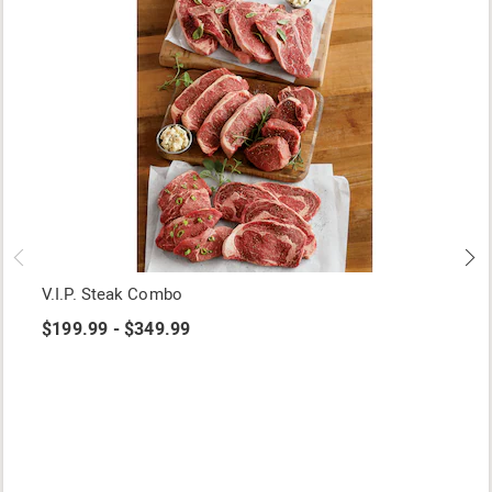
V.I.P. Steak Combo
$199.99 - $349.99