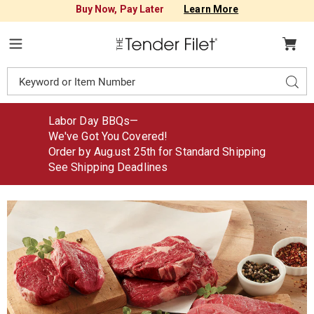
Buy Now, Pay Later
Learn More
Tender
Filet
Menu
Search
Sear
Catalog
Labor Day BBQs—
We've Got You Covered!
Order by Aug
.
ust
25th for Standard Shipping
See Shipping Deadlines
Steak
S
Sampler,
S