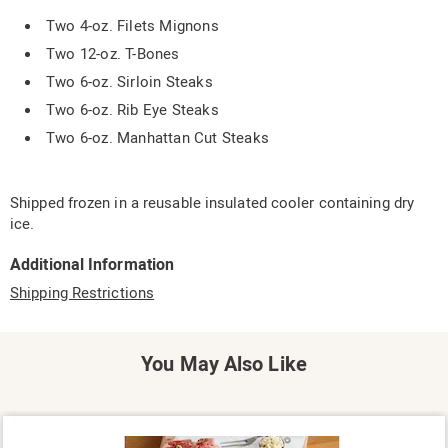
Two 4-oz. Filets Mignons
Two 12-oz. T-Bones
Two 6-oz. Sirloin Steaks
Two 6-oz. Rib Eye Steaks
Two 6-oz. Manhattan Cut Steaks
Shipped frozen in a reusable insulated cooler containing dry
ice.
Additional Information
Shipping Restrictions
You May Also Like