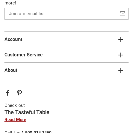
more!
Join
our
email
list
Account
Customer Service
About
Check out
The Tasteful Table
Read More