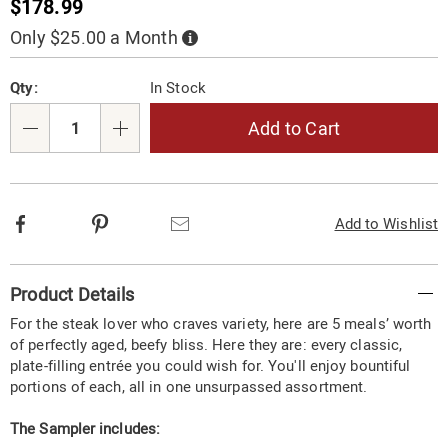
Sale
$178.99
Price
Only $25.00 a Month
Buy
Now,
Pay
Personalization
Pick
Later
Qty:
In Stock
options
'n
Choose
Add to Cart
Qty
options
Facebook
Pinterest
Email
Add to Wishlist
Additional
Product Details
Information
For the steak lover who craves variety, here are 5 meals’ worth
of perfectly aged, beefy bliss. Here they are: every classic,
plate-filling entrée you could wish for. You'll enjoy bountiful
portions of each, all in one unsurpassed assortment.
The Sampler includes: