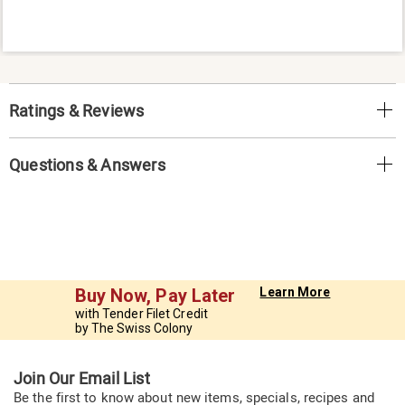
Ratings & Reviews
Questions & Answers
Buy Now, Pay Later
Learn More
with Tender Filet Credit
by The Swiss Colony
Join Our Email List
Be the first to know about new items, specials, recipes and